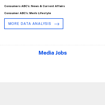
Consumers ABC's: News & Current Affairs
Consumer ABC's: Men's Lifestyle
MORE DATA ANALYSIS
Media Jobs