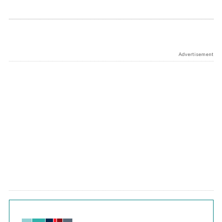
Advertisement
Chart