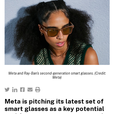
Meta and Ray-Ban's second-generation smart glasses. (Credit:
Meta)
Meta is pitching its latest set of
smart glasses as a key potential