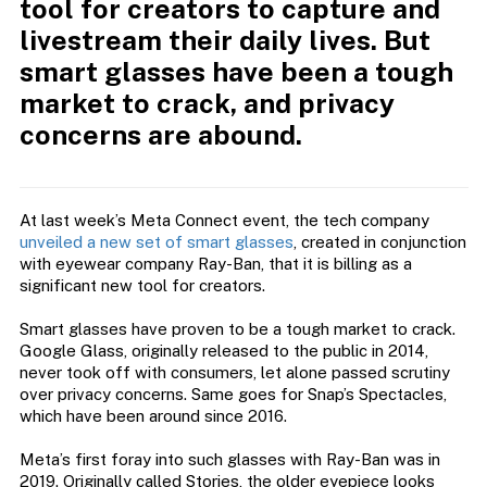
tool for creators to capture and
livestream their daily lives. But
smart glasses have been a tough
market to crack, and privacy
concerns are abound.
At last week’s Meta Connect event, the tech company
unveiled a new set of smart glasses
, created in conjunction
with eyewear company Ray-Ban, that it is billing as a
significant new tool for creators.
Smart glasses have proven to be a tough market to crack.
Google Glass, originally released to the public in 2014,
never took off with consumers, let alone passed scrutiny
over privacy concerns. Same goes for Snap’s Spectacles,
which have been around since 2016.
Meta’s first foray into such glasses with Ray-Ban was in
2019. Originally called Stories, the older eyepiece looks