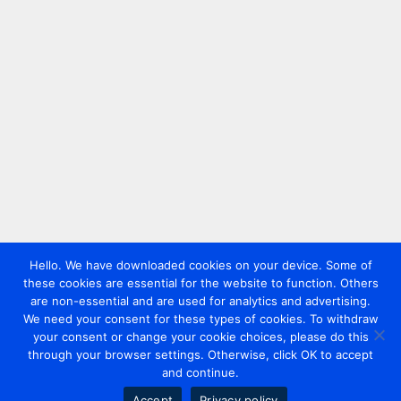
Hello. We have downloaded cookies on your device. Some of
these cookies are essential for the website to function. Others
are non-essential and are used for analytics and advertising.
We need your consent for these types of cookies. To withdraw
your consent or change your cookie choices, please do this
through your browser settings. Otherwise, click OK to accept
and continue.
Accept
Privacy policy