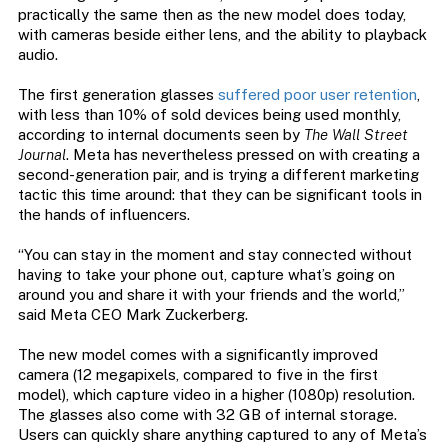
practically the same then as the new model does today,
with cameras beside either lens, and the ability to playback
audio.
The first generation glasses
suffered poor user retention
,
with less than 10% of sold devices being used monthly,
according to internal documents seen by
The Wall Street
Journal
. Meta has nevertheless pressed on with creating a
second-generation pair, and is trying a different marketing
tactic this time around: that they can be significant tools in
the hands of influencers.
“You can stay in the moment and stay connected without
having to take your phone out, capture what’s going on
around you and share it with your friends and the world,”
said Meta CEO Mark Zuckerberg.
The new model comes with a significantly improved
camera (12 megapixels, compared to five in the first
model), which capture video in a higher (1080p) resolution.
The glasses also come with 32 GB of internal storage.
Users can quickly share anything captured to any of Meta’s