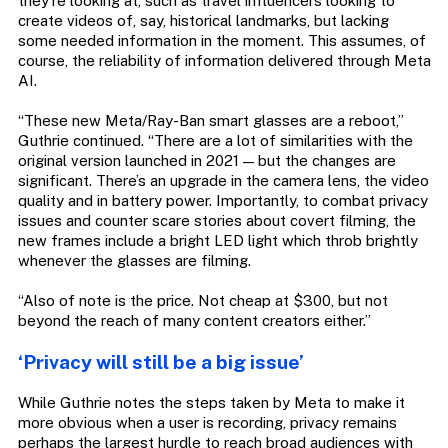
they’re looking at, such as travel influencers looking to
create videos of, say, historical landmarks, but lacking
some needed information in the moment. This assumes, of
course, the reliability of information delivered through Meta
AI.
“These new Meta/Ray-Ban smart glasses are a reboot,”
Guthrie continued. “There are a lot of similarities with the
original version launched in 2021 — but the changes are
significant. There’s an upgrade in the camera lens, the video
quality and in battery power. Importantly, to combat privacy
issues and counter scare stories about covert filming, the
new frames include a bright LED light which throb brightly
whenever the glasses are filming.
“Also of note is the price. Not cheap at $300, but not
beyond the reach of many content creators either.”
‘Privacy will still be a big issue’
While Guthrie notes the steps taken by Meta to make it
more obvious when a user is recording, privacy remains
perhaps the largest hurdle to reach broad audiences with