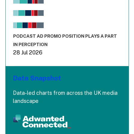
Bar chart with 6 data series.
View as data table, Chart
The chart has 1 X axis displaying values. Range: -0.02 to 2.
The chart has 3 Y axes displaying values values and values
End of interactive chart.
PODCAST AD PROMO POSITION PLAYS A PART
IN PERCEPTION
28 Jul 2026
Data Snapshot
Data-led charts from across the UK media
landscape