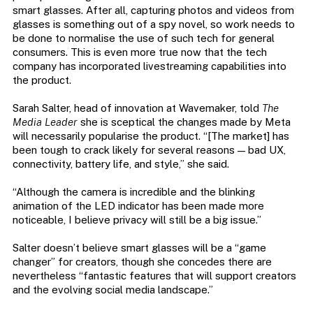
smart glasses. After all, capturing photos and videos from
glasses is something out of a spy novel, so work needs to
be done to normalise the use of such tech for general
consumers. This is even more true now that the tech
company has incorporated livestreaming capabilities into
the product.
Sarah Salter, head of innovation at Wavemaker, told
The
Media Leader
she is sceptical the changes made by Meta
will necessarily popularise the product. “[The market] has
been tough to crack likely for several reasons — bad UX,
connectivity, battery life, and style,” she said.
“Although the camera is incredible and the blinking
animation of the LED indicator has been made more
noticeable, I believe privacy will still be a big issue.”
Salter doesn’t believe smart glasses will be a “game
changer” for creators, though she concedes there are
nevertheless “fantastic features that will support creators
and the evolving social media landscape.”