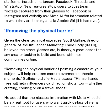
platforms, including Instagram, Facebook, Threads, and
WhatsApp. New features allow users to livestream
footage captured from their glasses to Facebook or
Instagram and verbally ask Meta AI for information related
to what they are looking at, à la Apple’s Siri (if it had eyes).
‘Removing the physical barrier’
Given the clear technical upgrades, Scott Guthrie, director
general of the Influencer Marketing Trade Body (IMTB),
believes the smart glasses are, in theory, a great asset for
any creator looking to build and bond with their
communities online.
“Removing the physical barrier of pointing a camera at your
subject will help creators capture evermore authentic
moments,” Guthrie told
The Media Leader
. “Filming hands
free will help influencers catch action shots, too — whether
crafting, cooking or on a travel shoot.”
He added that the glasses’ integration with Meta AI could
be a great tool for users who want quick details of items