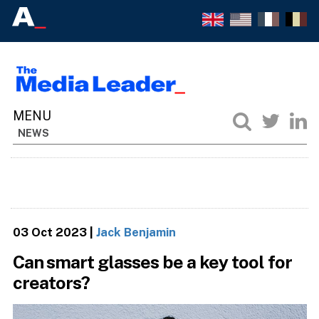
NEWS
03 Oct 2023
|
Jack Benjamin
Can smart glasses be a key tool for
creators?