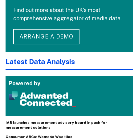
Find out more about the UK's most
comprehensive aggregator of media data.
ARRANGE A DEMO
Latest Data Analysis
Powered by
IAB launches measurement advisory board in push for
measurement solutions
Consumer ABCs: Women's Weeklies