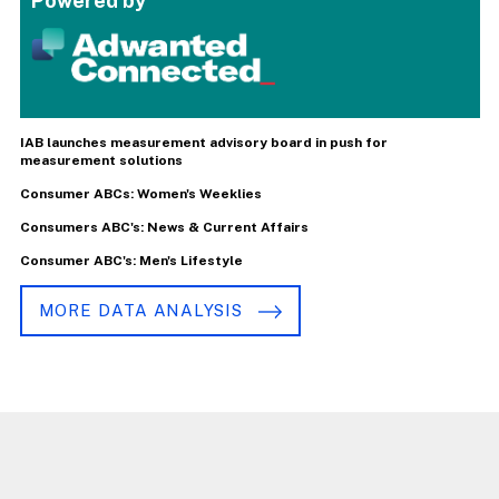
Powered by
IAB launches measurement advisory board in push for
measurement solutions
Consumer ABCs: Women's Weeklies
Consumers ABC's: News & Current Affairs
Consumer ABC's: Men's Lifestyle
MORE DATA ANALYSIS