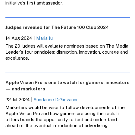
initiative’s first ambassador.
Judges revealed for The Future 100 Club 2024
14 Aug 2024
|
Maria Iu
The 20 judges will evaluate nominees based on The Media
Leader’s four principles: disruption, innovation, courage and
excellence.
Apple Vision Pro is one to watch for gamers, innovators
— and marketers
22 Jul 2024
|
Sundance DiGiovanni
Marketers would be wise to follow developments of the
Apple Vision Pro and how gamers are using the tech. It
offers brands the opportunity to test and understand
ahead of the eventual introduction of advertising.