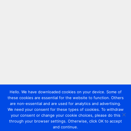
Hello. We have downloaded cookies on your device. Some of
these cookies are essential for the website to function. Others
are non-essential and are used for analytics and advertising.
We need your consent for these types of cookies. To withdraw
your consent or change your cookie choices, please do this
through your browser settings. Otherwise, click OK to accept
and continue.