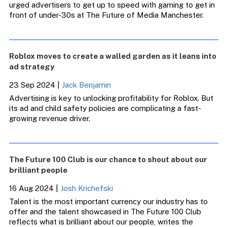
urged advertisers to get up to speed with gaming to get in
front of under-30s at The Future of Media Manchester.
Roblox moves to create a walled garden as it leans into
ad strategy
23 Sep 2024
|
Jack Benjamin
Advertising is key to unlocking profitability for Roblox. But
its ad and child safety policies are complicating a fast-
growing revenue driver.
The Future 100 Club is our chance to shout about our
brilliant people
16 Aug 2024
|
Josh Krichefski
Talent is the most important currency our industry has to
offer and the talent showcased in The Future 100 Club
reflects what is brilliant about our people, writes the