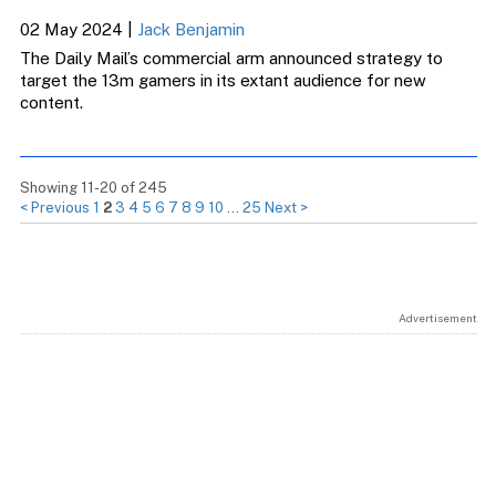
02 May 2024
|
Jack Benjamin
The Daily Mail’s commercial arm announced strategy to
target the 13m gamers in its extant audience for new
content.
Showing 11-20 of 245
< Previous
1
2
3
4
5
6
7
8
9
10
…
25
Next >
Advertisement