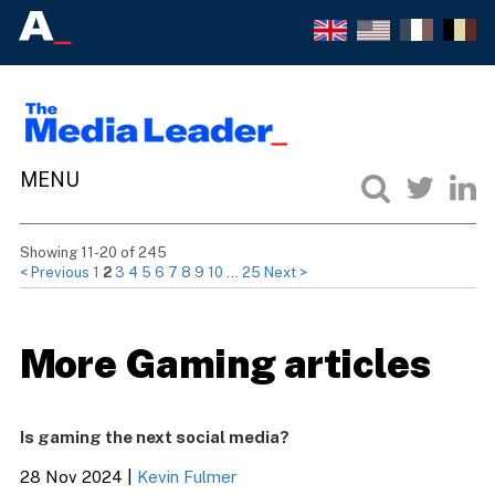
Showing 11-20 of 245
< Previous
1
2
3
4
5
6
7
8
9
10
…
25
Next >
More Gaming articles
Is gaming the next social media?
28 Nov 2024
|
Kevin Fulmer