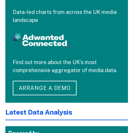
Data-led charts from across the UK media
landscape
Find out more about the UK's most
comprehensive aggregator of media data.
ARRANGE A DEMO
Latest Data Analysis