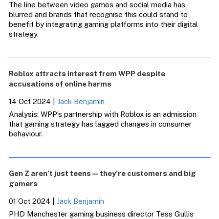
The line between video games and social media has
blurred and brands that recognise this could stand to
benefit by integrating gaming platforms into their digital
strategy.
Roblox attracts interest from WPP despite
accusations of online harms
14 Oct 2024
|
Jack Benjamin
Analysis: WPP’s partnership with Roblox is an admission
that gaming strategy has lagged changes in consumer
behaviour.
Gen Z aren’t just teens — they’re customers and big
gamers
01 Oct 2024
|
Jack Benjamin
PHD Manchester gaming business director Tess Gullis