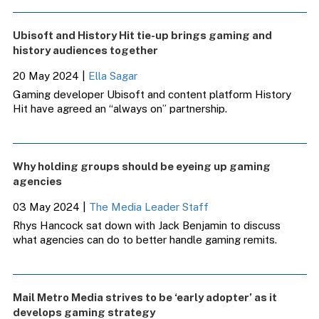
Ubisoft and History Hit tie-up brings gaming and
history audiences together
20 May 2024
|
Ella Sagar
Gaming developer Ubisoft and content platform History
Hit have agreed an “always on” partnership.
Why holding groups should be eyeing up gaming
agencies
03 May 2024
|
The Media Leader Staff
Rhys Hancock sat down with Jack Benjamin to discuss
what agencies can do to better handle gaming remits.
Mail Metro Media strives to be ‘early adopter’ as it
develops gaming strategy