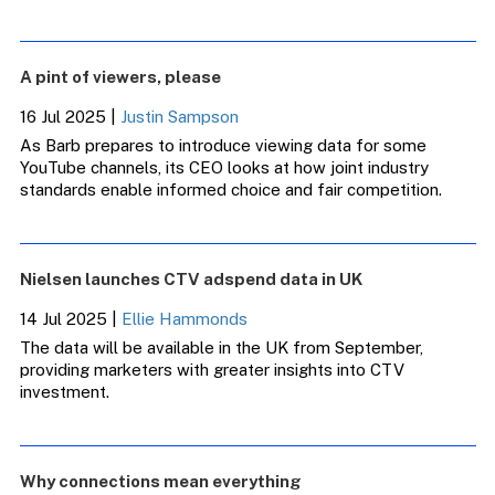
A pint of viewers, please
16 Jul 2025
|
Justin Sampson
As Barb prepares to introduce viewing data for some
YouTube channels, its CEO looks at how joint industry
standards enable informed choice and fair competition.
Nielsen launches CTV adspend data in UK
14 Jul 2025
|
Ellie Hammonds
The data will be available in the UK from September,
providing marketers with greater insights into CTV
investment.
Why connections mean everything