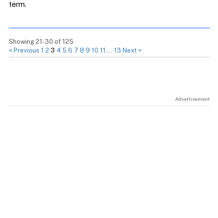
term.
Showing 21-30 of 125
< Previous
1
2
3
4
5
6
7
8
9
10
11
…
13
Next >
Advertisement