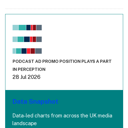
Chart
Bar chart with 6 data series.
View as data table, Chart
The chart has 1 X axis displaying values. Range: -0.02 to 2.
The chart has 3 Y axes displaying values values and values
End of interactive chart.
PODCAST AD PROMO POSITION PLAYS A PART
IN PERCEPTION
28 Jul 2026
Data Snapshot
Data-led charts from across the UK media
landscape