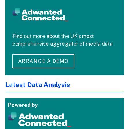
Find out more about the UK's most
comprehensive aggregator of media data.
ARRANGE A DEMO
Latest Data Analysis
Powered by