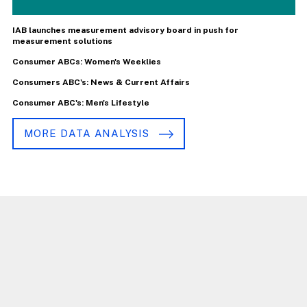
IAB launches measurement advisory board in push for
measurement solutions
Consumer ABCs: Women's Weeklies
Consumers ABC's: News & Current Affairs
Consumer ABC's: Men's Lifestyle
MORE DATA ANALYSIS