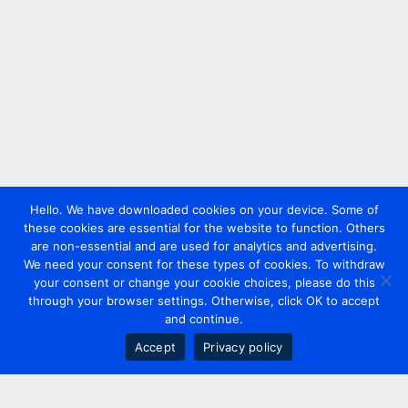
Hello. We have downloaded cookies on your device. Some of
these cookies are essential for the website to function. Others
are non-essential and are used for analytics and advertising.
We need your consent for these types of cookies. To withdraw
your consent or change your cookie choices, please do this
through your browser settings. Otherwise, click OK to accept
and continue.
Accept
Privacy policy