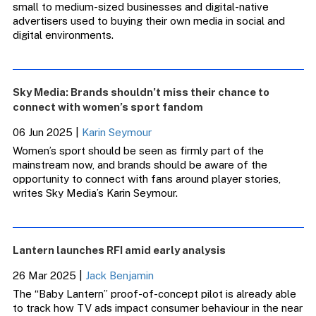
small to medium-sized businesses and digital-native
advertisers used to buying their own media in social and
digital environments.
Sky Media: Brands shouldn’t miss their chance to
connect with women’s sport fandom
06 Jun 2025
|
Karin Seymour
Women’s sport should be seen as firmly part of the
mainstream now, and brands should be aware of the
opportunity to connect with fans around player stories,
writes Sky Media’s Karin Seymour.
Lantern launches RFI amid early analysis
26 Mar 2025
|
Jack Benjamin
The “Baby Lantern” proof-of-concept pilot is already able
to track how TV ads impact consumer behaviour in the near