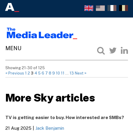
Showing 21-30 of 125
< Previous
1
2
3
4
5
6
7
8
9
10
11
…
13
Next >
More Sky articles
TV is getting easier to buy. How interested are SMBs?
21 Aug 2025
|
Jack Benjamin