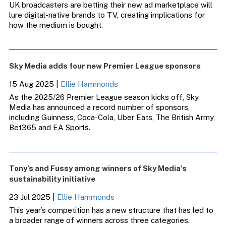
UK broadcasters are betting their new ad marketplace will
lure digital-native brands to TV, creating implications for
how the medium is bought.
Sky Media adds four new Premier League sponsors
15 Aug 2025
|
Ellie Hammonds
As the 2025/26 Premier League season kicks off, Sky
Media has announced a record number of sponsors,
including Guinness, Coca-Cola, Uber Eats, The British Army,
Bet365 and EA Sports.
Tony’s and Fussy among winners of Sky Media’s
sustainability initiative
23 Jul 2025
|
Ellie Hammonds
This year’s competition has a new structure that has led to
a broader range of winners across three categories.