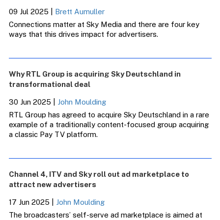
09 Jul 2025
|
Brett Aumuller
Connections matter at Sky Media and there are four key
ways that this drives impact for advertisers.
Why RTL Group is acquiring Sky Deutschland in
transformational deal
30 Jun 2025
|
John Moulding
RTL Group has agreed to acquire Sky Deutschland in a rare
example of a traditionally content-focused group acquiring
a classic Pay TV platform.
Channel 4, ITV and Sky roll out ad marketplace to
attract new advertisers
17 Jun 2025
|
John Moulding
The broadcasters’ self-serve ad marketplace is aimed at