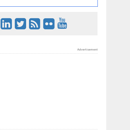
Advertisement