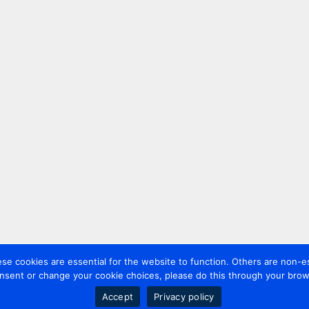
 cookies are essential for the website to function. Others are non-es
nsent or change your cookie choices, please do this through your brows
Accept
Privacy policy