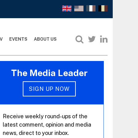
V
EVENTS
ABOUT US
The Media Leader
SIGN UP NOW
Receive weekly round-ups of the
latest comment, opinion and media
news, direct to your inbox.