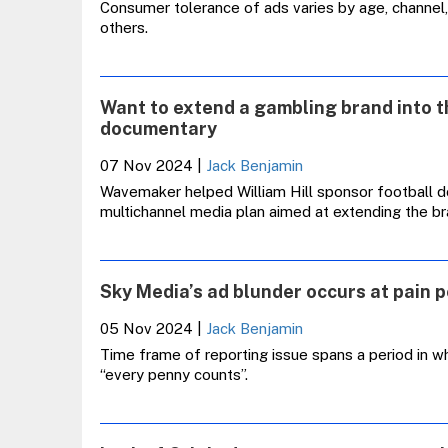
Consumer tolerance of ads varies by age, channel,
others.
Want to extend a gambling brand into t
documentary
07 Nov 2024
|
Jack Benjamin
Wavemaker helped William Hill sponsor football d
multichannel media plan aimed at extending the b
Sky Media’s ad blunder occurs at pain po
05 Nov 2024
|
Jack Benjamin
Time frame of reporting issue spans a period in wh
“every penny counts”.