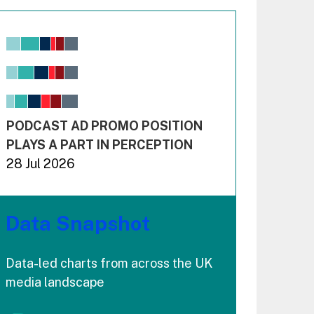
Chart
Bar chart with 6 data series.
View as data table, Chart
The chart has 1 X axis displaying values. Range: -0.02
The chart has 3 Y axes displaying values values and 
End of interactive chart.
PODCAST AD PROMO POSITION
PLAYS A PART IN PERCEPTION
28 Jul 2026
Data Snapshot
Data-led charts from across the UK
media landscape