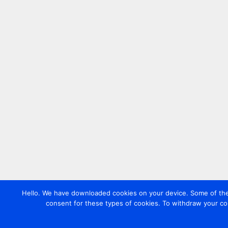
Hello. We have downloaded cookies on your device. Some of these
consent for these types of cookies. To withdraw your co