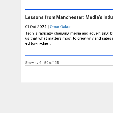
Lessons from Manchester: Media’s indus
01 Oct 2024
|
Omar Oakes
Tech is radically changing media and advertising,
us that what matters most to creativity and sales 
editor-in-chief.
Showing 41-50 of 125