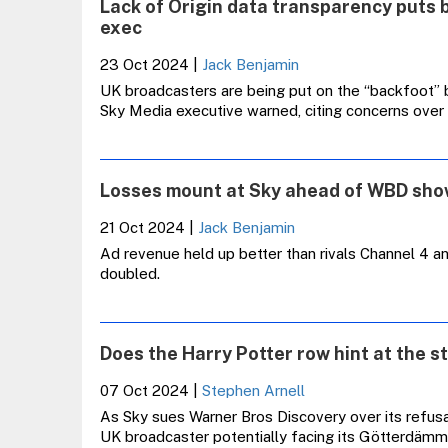
Lack of Origin data transparency puts 
exec
23 Oct 2024
|
Jack Benjamin
UK broadcasters are being put on the “backfoot” 
Sky Media executive warned, citing concerns over
Losses mount at Sky ahead of WBD sh
21 Oct 2024
|
Jack Benjamin
Ad revenue held up better than rivals Channel 4 a
doubled.
Does the Harry Potter row hint at the st
07 Oct 2024
|
Stephen Arnell
As Sky sues Warner Bros Discovery over its refusal
UK broadcaster potentially facing its Götterdäm