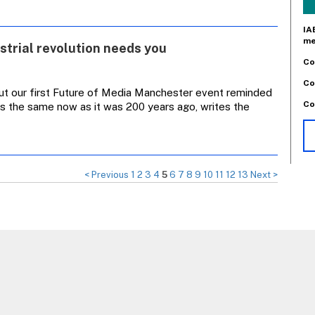
IA
me
trial revolution needs you
Co
Co
 but our first Future of Media Manchester event reminded
Co
is the same now as it was 200 years ago, writes the
< Previous
1
2
3
4
5
6
7
8
9
10
11
12
13
Next >