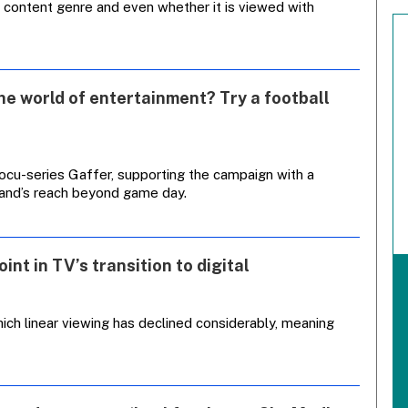
 content genre and even whether it is viewed with
he world of entertainment? Try a football
ocu-series Gaffer, supporting the campaign with a
rand’s reach beyond game day.
int in TV’s transition to digital
ich linear viewing has declined considerably, meaning