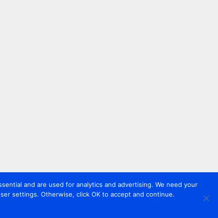
sential and are used for analytics and advertising. We need your
er settings. Otherwise, click OK to accept and continue.