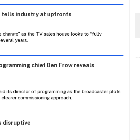
 tells industry at upfronts
e change” as the TV sales house looks to “fully
everal years.
rogramming chief Ben Frow reveals
aid its director of programming as the broadcaster plots
a clearer commissioning approach.
 disruptive