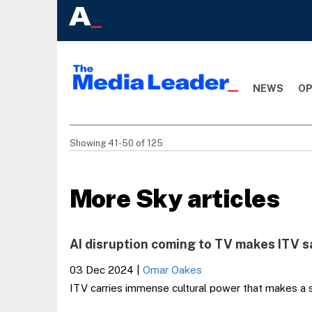
NEWS
OP
Showing 41-50 of 125
More Sky articles
AI disruption coming to TV makes ITV s
03 Dec 2024
|
Omar Oakes
ITV carries immense cultural power that makes a se