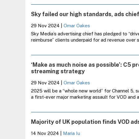
Sky failed our high standards, ads chief
29 Nov 2024
|
Omar Oakes
Sky Media’s advertising chief has pledged to “driv
reimburse” clients underpaid for ad revenue over s
‘Make as much noise as possible’: C5 p
streaming strategy
29 Nov 2024
|
Omar Oakes
2025 will be a “whole new world” for Channel 5, s
a first-ever major marketing assault for VOD and 
Majority of UK population finds VOD ads
14 Nov 2024
|
Maria Iu