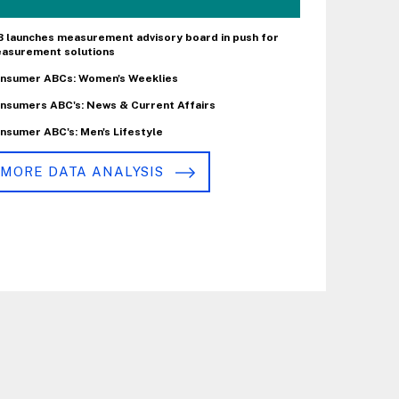
B launches measurement advisory board in push for
asurement solutions
nsumer ABCs: Women's Weeklies
nsumers ABC's: News & Current Affairs
nsumer ABC's: Men's Lifestyle
MORE DATA ANALYSIS