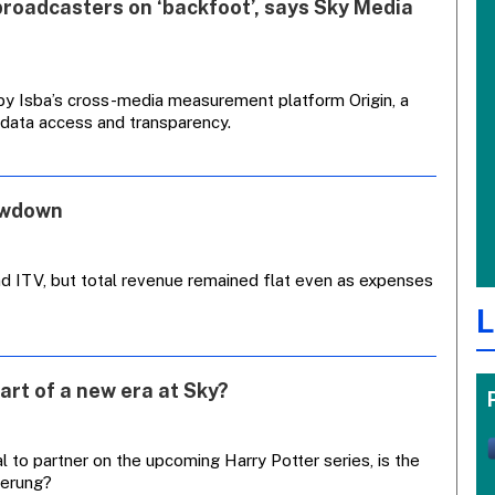
broadcasters on ‘backfoot’, says Sky Media
by Isba’s cross-media measurement platform Origin, a
 data access and transparency.
owdown
nd ITV, but total revenue remained flat even as expenses
L
art of a new era at Sky?
 to partner on the upcoming Harry Potter series, is the
merung?