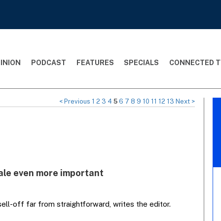
INION
PODCAST
FEATURES
SPECIALS
CONNECTED T
< Previous
1
2
3
4
5
6
7
8
9
10
11
12
13
Next >
ale even more important
ll-off far from straightforward, writes the editor.