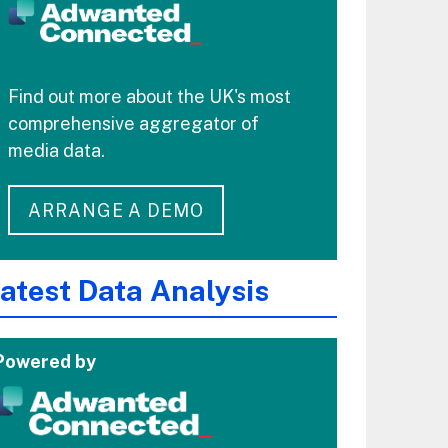
Find out more about the UK's most
comprehensive aggregator of
media data.
ARRANGE A DEMO
atest Data Analysis
Powered by