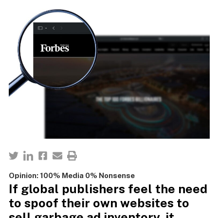
Opinion: 100% Media 0% Nonsense
If global publishers feel the need
to spoof their own websites to
sell garbage ad inventory, it