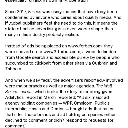
essentially running its own MFA operation.
Since 2017,
Forbes
was using tactics that have long been
condemned by anyone who cares about quality media. And
if global publishers feel the need to do this, it means the
state of online advertising is in even worse shape than
many in this industry probably realise.
Instead of ads being placed on www.forbes.com, they
were shoved on to www3.forbes.com, a website hidden
from Google search and accessible purely by people who
succumbed to clickbait from other sites via Outbrain and
Taboola.
And when we say “ads”, the advertisers reportedly involved
were major brands as well as major agencies.
The Wall
Street Journal
, which broke the story after being given
Adalytics’ report in March, reported: “All six major ad
agency holding companies — WPP, Omnicom, Publicis,
Interpublic, Havas and Dentsu — bought ads that ran on
that site. Those brands and ad holding companies either
declined to comment or didn’t respond to requests for
comment.”