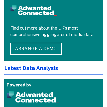
Find out more about the UK's most
comprehensive aggregator of media data.
ARRANGE A DEMO
Latest Data Analysis
Powered by