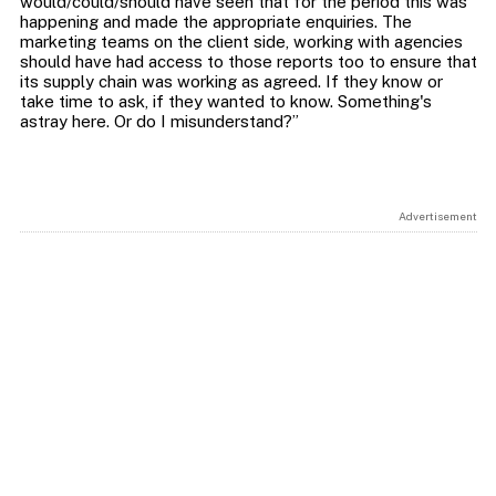
would/could/should have seen that for the period this was
happening and made the appropriate enquiries. The
marketing teams on the client side, working with agencies
should have had access to those reports too to ensure that
its supply chain was working as agreed. If they know or
take time to ask, if they wanted to know. Something's
Advertisement