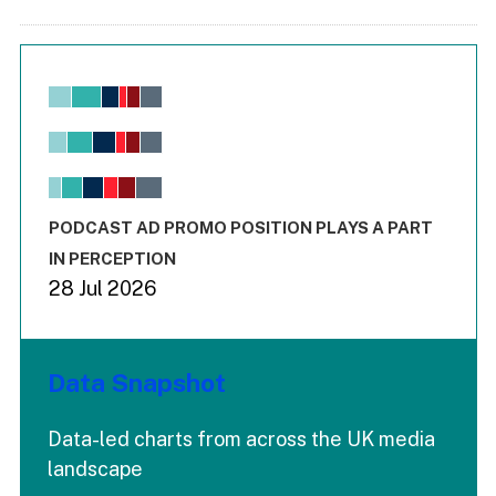
Chart
Bar chart with 6 data series.
View as data table, Chart
The chart has 1 X axis displaying values. Range: -0.02 to 2.
The chart has 3 Y axes displaying values values and values
End of interactive chart.
PODCAST AD PROMO POSITION PLAYS A PART
IN PERCEPTION
28 Jul 2026
Data Snapshot
Data-led charts from across the UK media
landscape