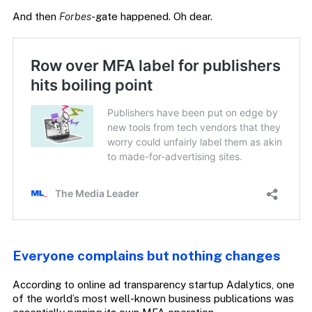
And then
Forbes
-gate happened. Oh dear.
Everyone complains but nothing changes
According to online ad transparency startup Adalytics, one
of the world’s most well-known business publications was