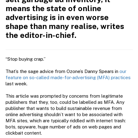
means the state of online
advertising is in even worse
shape than many realise, writes
the editor-in-chief.
“Stop buying crap.”
That’s the sage advice from Ozone’s Danny Spears in
our
feature on so-called made-for-advertising (MFA) practices
last week.
This article was prompted by concerns from legitimate
publishers that they, too, could be labelled as MFA. Any
publisher that wants to build sustainable revenue from
online advertising shouldn’t want to be associated with
MFA sites, which are typically riddled with internet trash:
bots, spyware, huge number of ads on web pages and
clickbait content.