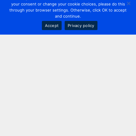
your consent or change your cookie choices, please do this
through your browser settings. Otherwise, click OK to accept
and continue.
Accept
Privacy policy
Contact us
+44 20 7420 3252
info@uk.adwanted.com
London
114 St. Martin's Lane,