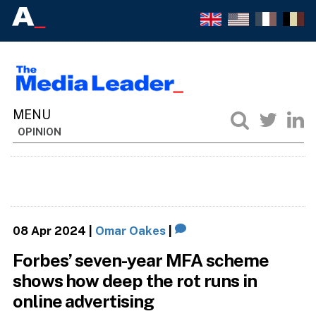
OPINION
08 Apr 2024
|
Omar Oakes
|
Forbes’ seven-year MFA scheme
shows how deep the rot runs in
online advertising