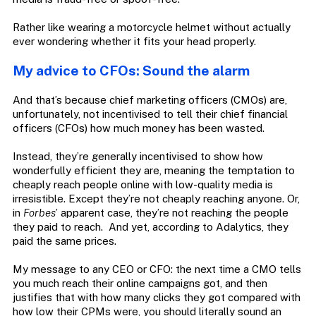
Rather like wearing a motorcycle helmet without actually
ever wondering whether it fits your head properly.
My advice to CFOs: Sound the alarm
And that’s because chief marketing officers (CMOs) are,
unfortunately, not incentivised to tell their chief financial
officers (CFOs) how much money has been wasted.
Instead, they’re generally incentivised to show how
wonderfully efficient they are, meaning the temptation to
cheaply reach people online with low-quality media is
irresistible. Except they’re not cheaply reaching anyone. Or,
in
Forbes
’ apparent case, they’re not reaching the people
they paid to reach.
And yet, according to Adalytics, they
paid the same prices.
My message to any CEO or CFO: the next time a CMO tells
you much reach their online campaigns got, and then
justifies that with how many clicks they got compared with
how low their CPMs were, you should literally sound an