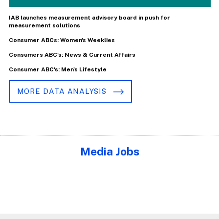
IAB launches measurement advisory board in push for
measurement solutions
Consumer ABCs: Women's Weeklies
Consumers ABC's: News & Current Affairs
Consumer ABC's: Men's Lifestyle
MORE DATA ANALYSIS
Media Jobs