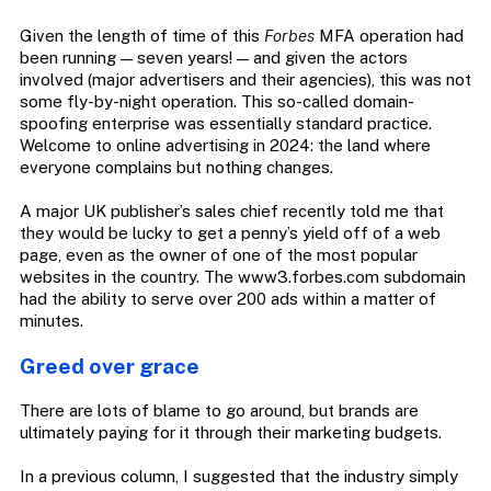
Given the length of time of this
Forbes
MFA operation had
been running — seven years! — and given the actors
involved (major advertisers and their agencies), this was not
some fly-by-night operation. This so-called domain-
spoofing enterprise was essentially standard practice.
Welcome to online advertising in 2024: the land where
everyone complains but nothing changes.
A major UK publisher’s sales chief recently told me that
they would be lucky to get a penny’s yield off of a web
page, even as the owner of one of the most popular
websites in the country. The www3.forbes.com subdomain
had the ability to serve over 200 ads within a matter of
minutes.
Greed over grace
There are lots of blame to go around, but brands are
ultimately paying for it through their marketing budgets.
In a previous column, I suggested that the industry simply