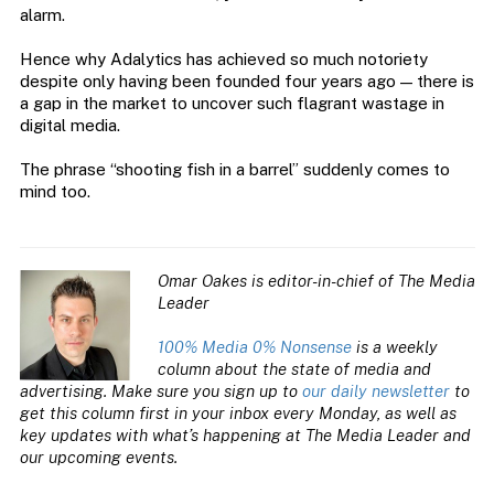
alarm.
Hence why Adalytics has achieved so much notoriety
despite only having been founded four years ago — there is
a gap in the market to uncover such flagrant wastage in
digital media.
The phrase “shooting fish in a barrel” suddenly comes to
mind too.
Omar Oakes is editor-in-chief of The Media
Leader
100% Media 0% Nonsense
is a weekly
column about the state of media and
advertising. Make sure you sign up to
our daily newsletter
to
get this column first in your inbox every Monday, as well as
key updates with what’s happening at The Media Leader and
our upcoming events.