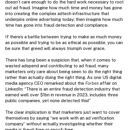
doesn’t care enough to do the hard work necessary to root
out ad fraud. Imagine how much time and money has gone
into creating the complex adtech infrastructure that
underpins online advertising today; then imagine how much
time has gone into fraud detection and compliance.
If there’s a battle between trying to make as much money
as possible and trying to be as ethical as possible, you can
be sure that greed will always triumph over grace.
There has long been a suspicion that, when it comes to
wasted adspend and contributing to ad fraud, many
marketers only care about being seen to do the right thing
rather than actually doing the right thing. As one US digital
media agency CEO remarked about the
Forbes
affair on
LinkedIn: “There is an entire fraud detection industry that
earned well over $1bn in revenue in 2023, includes three
public companies, yet none detected this!”
The clear implication is that marketers just want to cover
themselves by saying “we work with an ad verification
company” without actually investigating whether their
media is fraud-free or spoof-free.