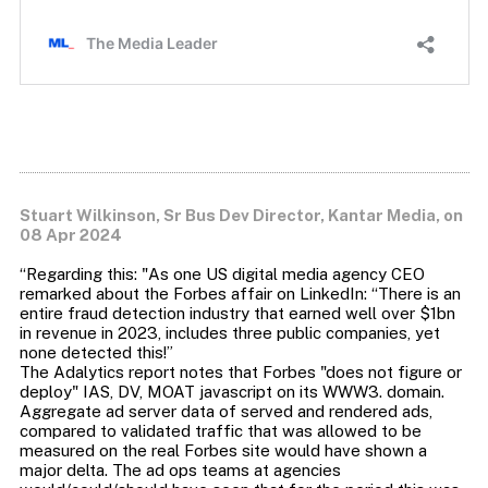
Stuart Wilkinson, Sr Bus Dev Director, Kantar Media, on
08 Apr 2024
“Regarding this: "As one US digital media agency CEO
remarked about the Forbes affair on LinkedIn: “There is an
entire fraud detection industry that earned well over $1bn
in revenue in 2023, includes three public companies, yet
none detected this!”
The Adalytics report notes that Forbes "does not figure or
deploy" IAS, DV, MOAT javascript on its WWW3. domain.
Aggregate ad server data of served and rendered ads,
compared to validated traffic that was allowed to be
measured on the real Forbes site would have shown a
major delta. The ad ops teams at agencies