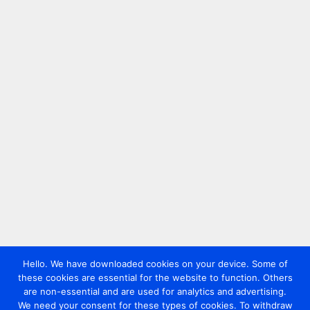
Hello. We have downloaded cookies on your device. Some of
these cookies are essential for the website to function. Others
are non-essential and are used for analytics and advertising.
We need your consent for these types of cookies. To withdraw