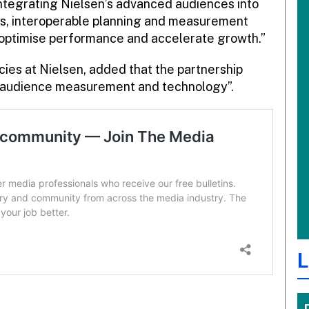
ntegrating Nielsen’s advanced audiences into
s, interoperable planning and measurement
optimise performance and accelerate growth.”
cies at Nielsen, added that the partnership
of audience measurement and technology”.
L