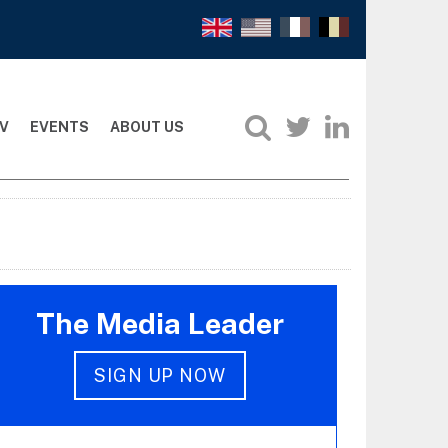
V
EVENTS
ABOUT US
The Media Leader
SIGN UP NOW