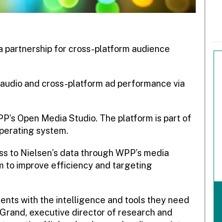
partnership for cross-platform audience
 audio and cross-platform ad performance via
 WPP’s Open Media Studio.
The platform is part of
perating system.
s to Nielsen’s data through WPP’s media
m to improve efficiency and targeting
lients with the intelligence and tools they need
 Grand, executive director of research and