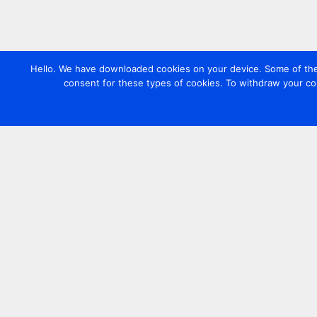
Hello. We have downloaded cookies on your device. Some of these
consent for these types of cookies. To withdraw your co
Contact us
+44 20 7420 3252