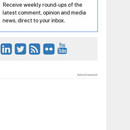
Receive weekly round-ups of the
latest comment, opinion and media
news, direct to your inbox.
Advertisement