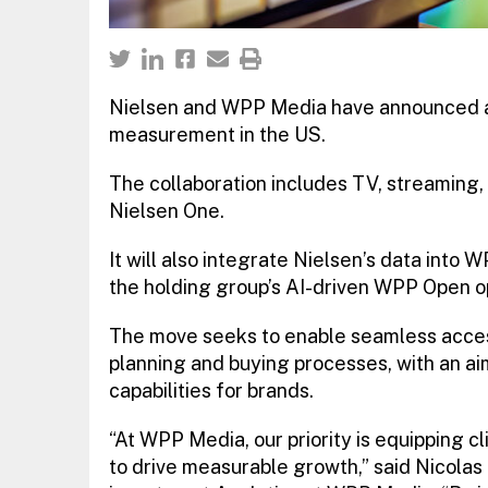
Nielsen and WPP Media have announced a 
measurement in the US.
The collaboration includes TV, streaming,
Nielsen One.
It will also integrate Nielsen’s data into
the holding group’s AI-driven WPP Open o
The move seeks to enable seamless acces
planning and buying processes, with an ai
capabilities for brands.
“At WPP Media, our priority is equipping c
to drive measurable growth,” said Nicolas