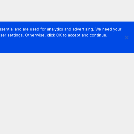
sential and are used for analytics and advertising. We need your
er settings. Otherwise, click OK to accept and continue.