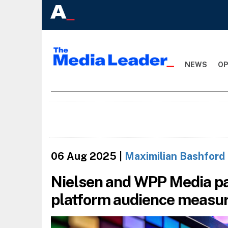
NEWS
OP
06 Aug 2025
|
Maximilian Bashford
Nielsen and WPP Media pa
platform audience measu