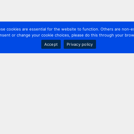
 cookies are essential for the website to function. Others are non-es
nsent or change your cookie choices, please do this through your brows
Accept
Privacy policy