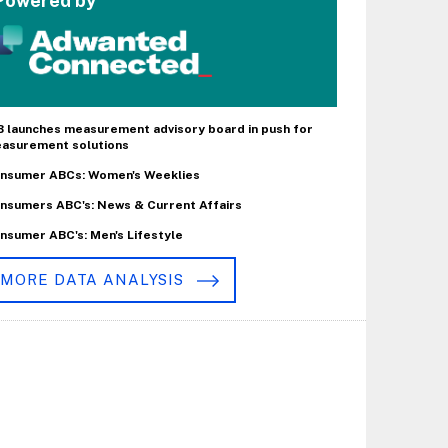
Powered by
B launches measurement advisory board in push for
asurement solutions
nsumer ABCs: Women's Weeklies
nsumers ABC's: News & Current Affairs
nsumer ABC's: Men's Lifestyle
MORE DATA ANALYSIS