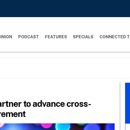
INION
PODCAST
FEATURES
SPECIALS
CONNECTED T
rtner to advance cross-
rement