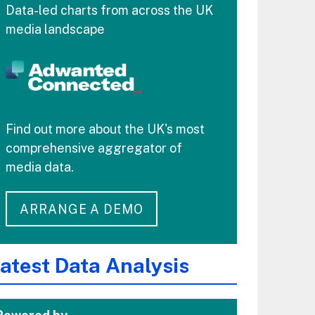
Data-led charts from across the UK
media landscape
Find out more about the UK's most
comprehensive aggregator of
media data.
ARRANGE A DEMO
atest Data Analysis