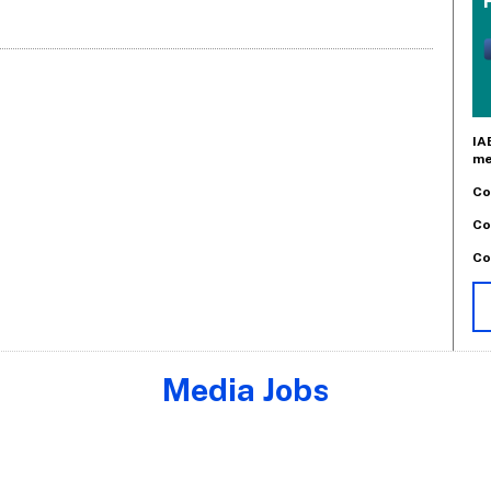
IA
me
Co
Co
Co
Media Jobs