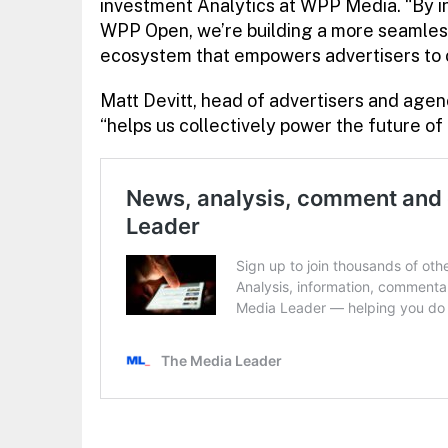
investment Analytics at WPP Media. “By i
WPP Open, we’re building a more seamles
ecosystem that empowers advertisers to 
Matt Devitt, head of advertisers and agen
“helps us collectively power the future 