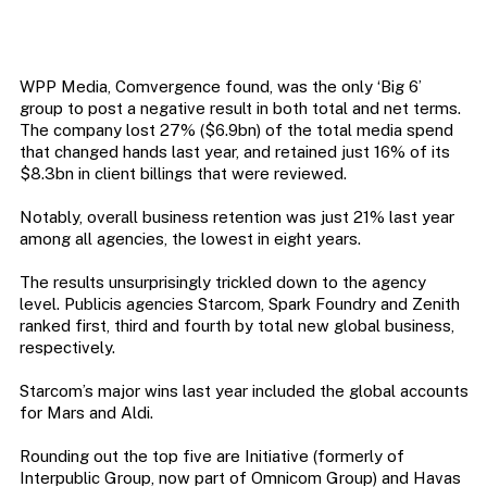
WPP Media, Comvergence found, was the only ‘Big 6’
group to post a negative result in both total and net terms.
The company lost 27% ($6.9bn) of the total media spend
that changed hands last year, and retained just 16% of its
$8.3bn in client billings that were reviewed.
Notably, overall business retention was just 21% last year
among all agencies, the lowest in eight years.
The results unsurprisingly trickled down to the agency
level. Publicis agencies Starcom, Spark Foundry and Zenith
ranked first, third and fourth by total new global business,
respectively.
Starcom’s major wins last year included the global accounts
for Mars and Aldi.
Rounding out the top five are Initiative (formerly of
Interpublic Group, now part of Omnicom Group) and Havas