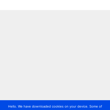
Hello. We have downloaded cookies on your device. Some of