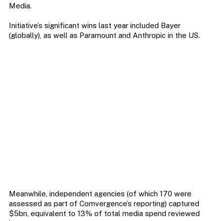
Media.
Initiative’s significant wins last year included Bayer
(globally), as well as Paramount and Anthropic in the US.
Meanwhile, independent agencies (of which 170 were
assessed as part of Comvergence’s reporting) captured
$5bn, equivalent to 13% of total media spend reviewed