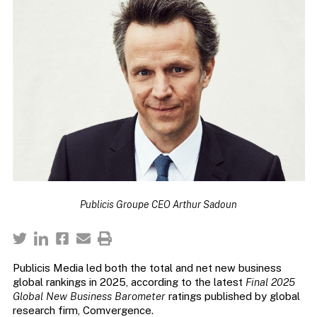
Publicis Groupe CEO Arthur Sadoun
Publicis Media led both the total and net new business
global rankings in 2025, according to the latest
Final 2025
Global New Business Barometer
ratings published by global
research firm, Comvergence.