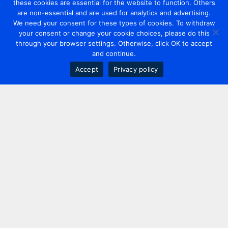
these cookies are essential for the website to function. Others
are non-essential and are used for analytics and advertising.
We need your consent for these types of cookies. To withdraw
your consent or change your cookie choices, please do this
through your browser settings. Otherwise, click OK to accept
and continue.
Accept
Privacy policy
Contact us
+44 20 7420 3252
info@uk.adwanted.com