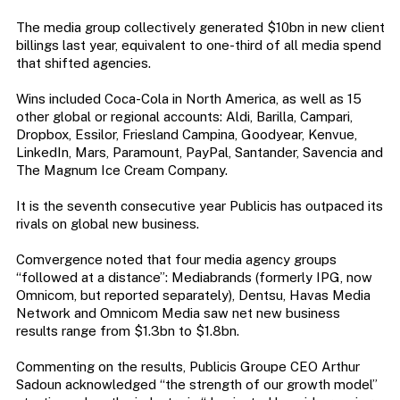
The media group collectively generated $10bn in new client
billings last year, equivalent to one-third of all media spend
that shifted agencies.
Wins included Coca-Cola in North America, as well as 15
other global or regional accounts: Aldi, Barilla, Campari,
Dropbox, Essilor, Friesland Campina, Goodyear, Kenvue,
LinkedIn, Mars, Paramount, PayPal, Santander, Savencia and
The Magnum Ice Cream Company.
It is the seventh consecutive year Publicis has outpaced its
rivals on global new business.
Comvergence noted that four media agency groups
“followed at a distance”: Mediabrands (formerly IPG, now
Omnicom, but reported separately), Dentsu, Havas Media
Network and Omnicom Media saw net new business
results range from $1.3bn to $1.8bn.
Commenting on the results, Publicis Groupe CEO Arthur
Sadoun acknowledged “the strength of our growth model”