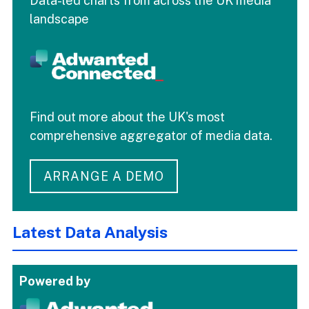
Data-led charts from across the UK media
landscape
Find out more about the UK's most
comprehensive aggregator of media data.
ARRANGE A DEMO
Latest Data Analysis
Powered by