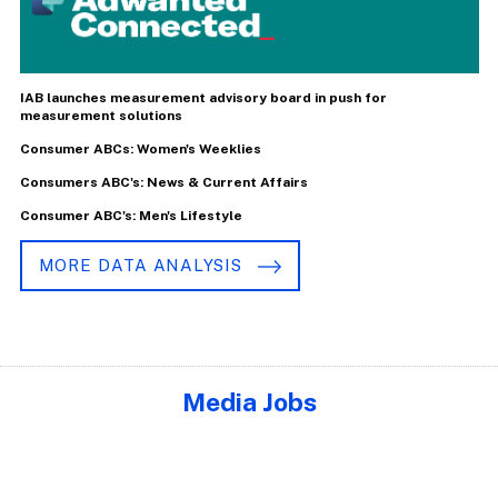
IAB launches measurement advisory board in push for
measurement solutions
Consumer ABCs: Women's Weeklies
Consumers ABC's: News & Current Affairs
Consumer ABC's: Men's Lifestyle
MORE DATA ANALYSIS
Media Jobs