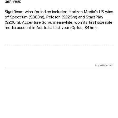
last year.
Significant wins for indies included Horizon Media’s US wins
of Spectrum ($800m), Peloton ($225m) and StarzPlay
($200m). Accenture Song, meanwhile, won its first sizeable
media account in Australia last year (Optus, $45m).
Advertisement