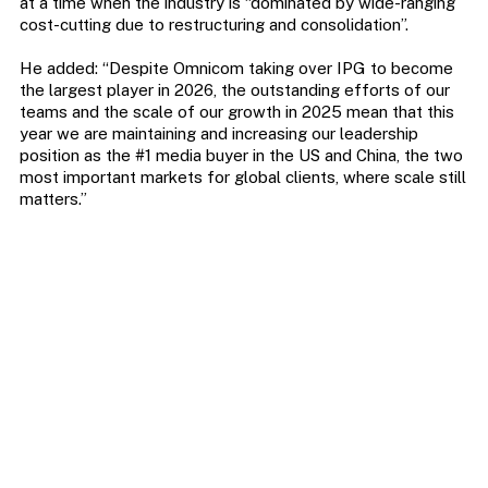
at a time when the industry is “dominated by wide-ranging
cost-cutting due to restructuring and consolidation”.
He added: “Despite Omnicom taking over IPG to become
the largest player in 2026, the outstanding efforts of our
teams and the scale of our growth in 2025 mean that this
year we are maintaining and increasing our leadership
position as the #1 media buyer in the US and China, the two
most important markets for global clients, where scale still
matters.”