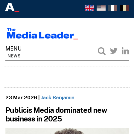
NEWS
23 Mar 2026
|
Jack Benjamin
Publicis Media dominated new
business in 2025