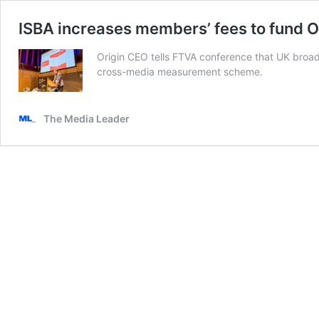
ISBA increases members’ fees to fund O
Origin CEO tells FTVA conference that UK broadc
cross-media measurement scheme.
The Media Leader