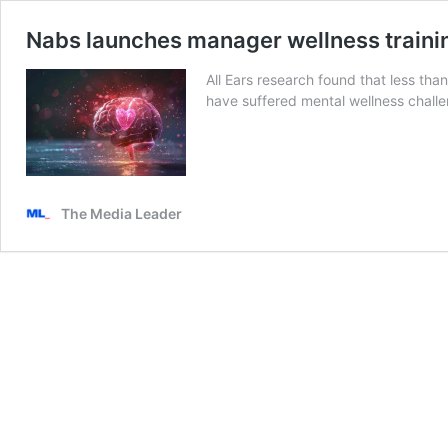
Nabs launches manager wellness traini
All Ears research found that less than
have suffered mental wellness chall
The Media Leader