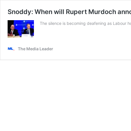
Snoddy: When will Rupert Murdoch anno
The silence is becoming deafening as Labour hold
The Media Leader