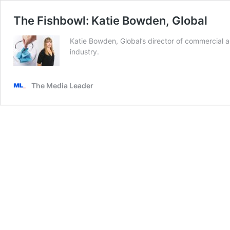
The Fishbowl: Katie Bowden, Global
Katie Bowden, Global’s director of commercial
industry.
The Media Leader