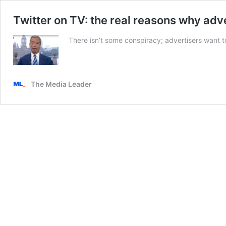
Twitter on TV: the real reasons why ad
There isn’t some conspiracy; advertisers want t
The Media Leader