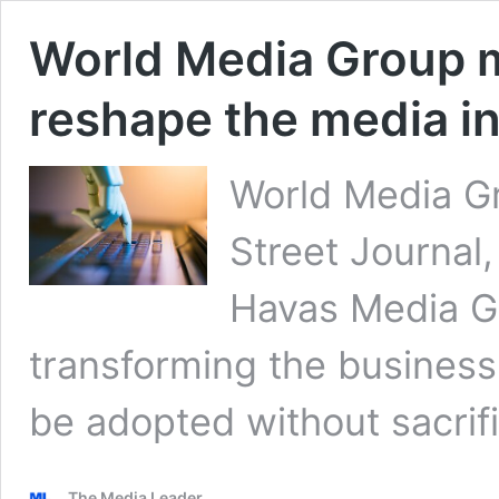
World Media Group m
reshape the media i
World Media G
Street Journa
Havas Media Gr
transforming the business
be adopted without sacrifi
The Media Leader