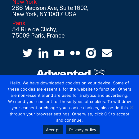
New York
286 Madison Ave, Suite 1602,
New York, NY 10017, USA
Paris
54 Rue de Clichy,
75009 Paris, France
Hello. We have downloaded cookies on your device. Some of
these cookies are essential for the website to function. Others
are non-essential and are used for analytics and advertising.
© 2026 Mediatel Limited trading as Adwanted
We need your consent for these types of cookies. To withdraw
UK.
Legal
your consent or change your cookie choices, please do this
through your browser settings. Otherwise, click OK to accept
and continue.
Accept
Privacy policy