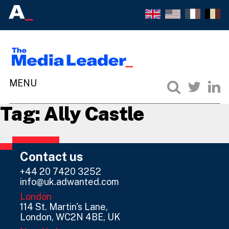
Tag:
Ally Castle
Contact us
+44 20 7420 3252
info@uk.adwanted.com
London
114 St. Martin's Lane,
London, WC2N 4BE, UK