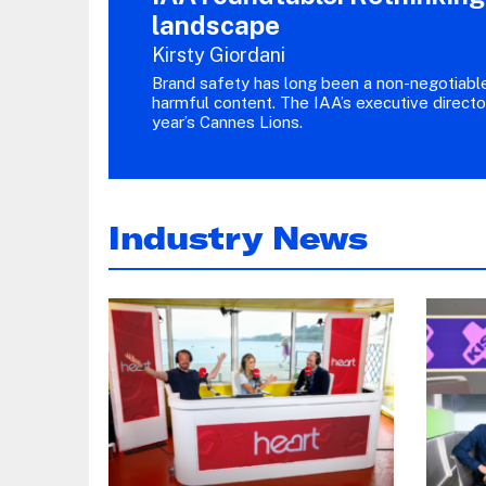
landscape
Kirsty Giordani
Brand safety has long been a non-negotiable 
harmful content. The IAA’s executive directo
year’s Cannes Lions.
Industry News