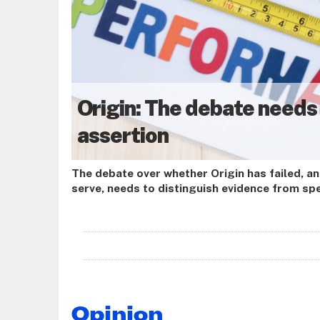
Origin: The debate needs
assertion
The debate over whether Origin has failed, a
serve, needs to distinguish evidence from s
from currency, and the programme’s original
from the incomplete product it has delivered 
Opinion