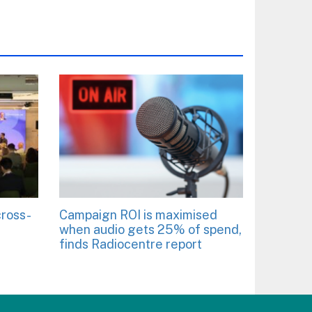
cross-
Campaign ROI is maximised
when audio gets 25% of spend,
finds Radiocentre report