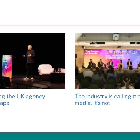
ng the UK agency
The industry is calling it 
cape
media. It’s not