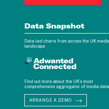
Data Snapshot
Data-led charts from across the UK medi
landscape
Find out more about the UK's most
comprehensive aggregator of media data
ARRANGE A DEMO