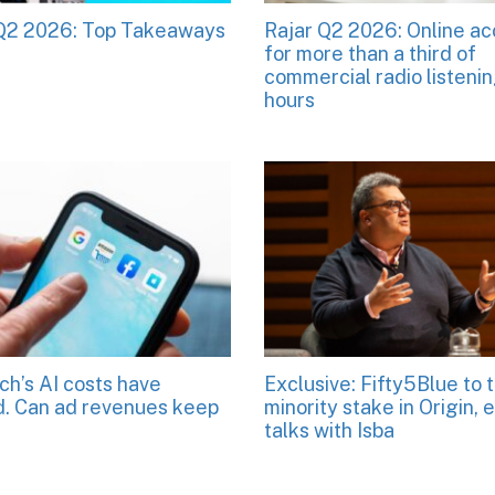
 Q2 2026: Top Takeaways
Rajar Q2 2026: Online a
for more than a third of
commercial radio listeni
hours
ch’s AI costs have
Exclusive: Fifty5Blue to 
. Can ad revenues keep
minority stake in Origin, 
talks with Isba