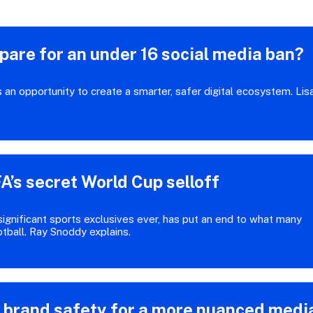
are for an under 16 social media ban?
as an opportunity to create a smarter, safer digital ecosystem. Lis
A’s secret World Cup selloff
significant sports exclusives ever, has put an end to what many
otball. Ray Snoddy explains.
g brand safety for a more nuanced medi