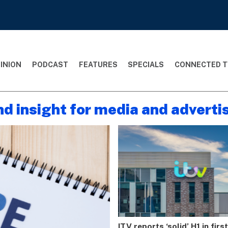
INION
PODCAST
FEATURES
SPECIALS
CONNECTED T
nd insight for media and adverti
ITV reports ‘solid’ H1 in firs