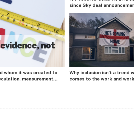
since Sky deal announceme
 evidence, not
nd whom it was created to
Why inclusion isn’t a trend w
peculation, measurement
comes to the work and wor
 advertiser-led purpose
so far.