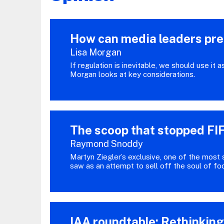
How can media leaders prep
Lisa Morgan
If regulation is inevitable, we should use it 
Morgan looks at key considerations.
The scoop that stopped FIF
Raymond Snoddy
Martyn Ziegler’s exclusive, one of the most 
saw as an attempt to sell off the soul of fo
IAA roundtable: Rethinkin