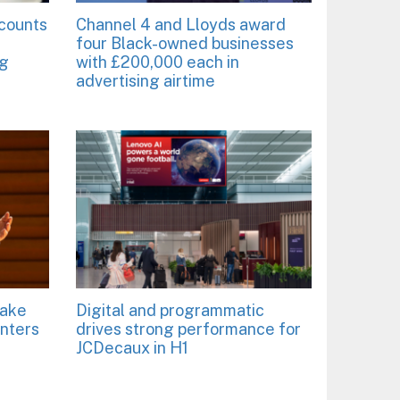
ccounts
Channel 4 and Lloyds award
four Black-owned businesses
ng
with £200,000 each in
advertising airtime
take
Digital and programmatic
enters
drives strong performance for
JCDecaux in H1