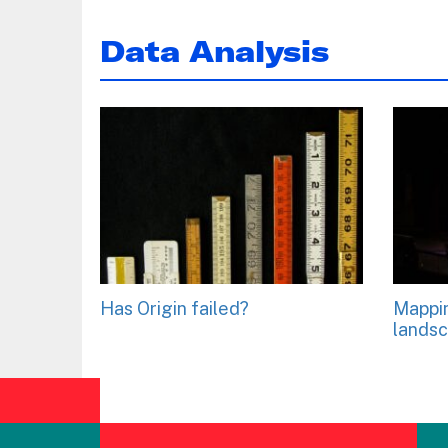
Data Analysis
Has Origin failed?
Mappi
lands