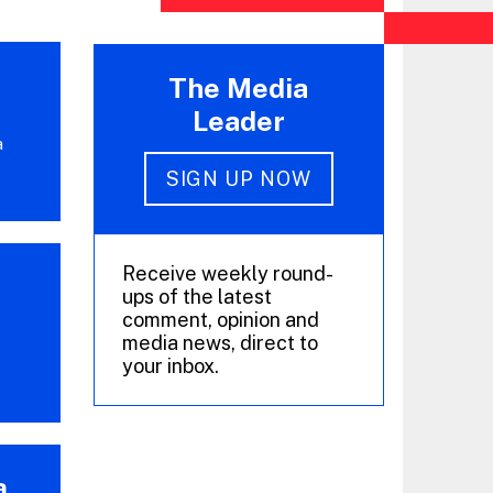
The Media
Leader
a
SIGN UP NOW
Receive weekly round-
ups of the latest
comment, opinion and
media news, direct to
your inbox.
a