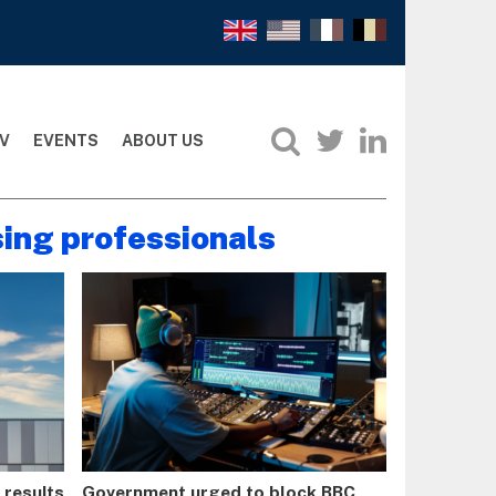
V
EVENTS
ABOUT US
sing professionals
t results
Government urged to block BBC