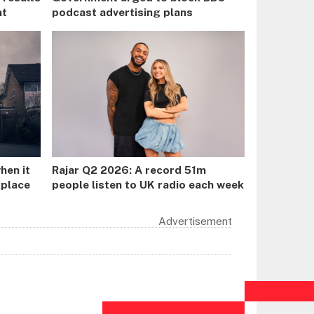
nt
podcast advertising plans
hen it
Rajar Q2 2026: A record 51m
kplace
people listen to UK radio each week
Advertisement