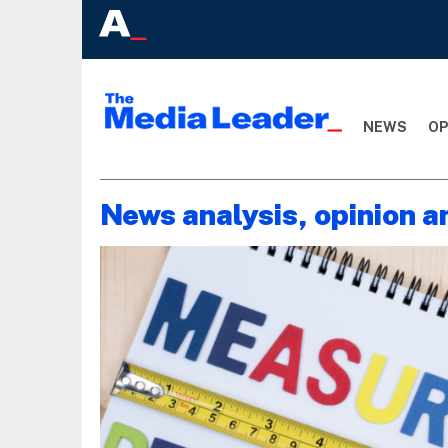
NEWS
OP
News analysis, opinion a