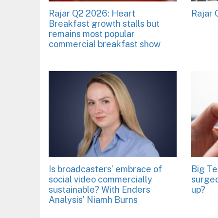
Rajar Q2 2026: Heart
Rajar
Breakfast growth stalls but
remains most popular
commercial breakfast show
Is broadcasters’ embrace of
Big Te
social video commercially
surged
sustainable? With Enders
up?
Analysis’ Niamh Burns