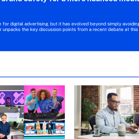
for digital advertising, but it has evolved beyond simply avoidin
r unpacks the key discussion points from a recent debate at this