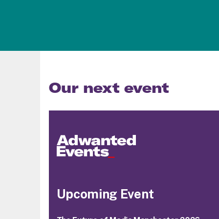
Our next event
Upcoming Event