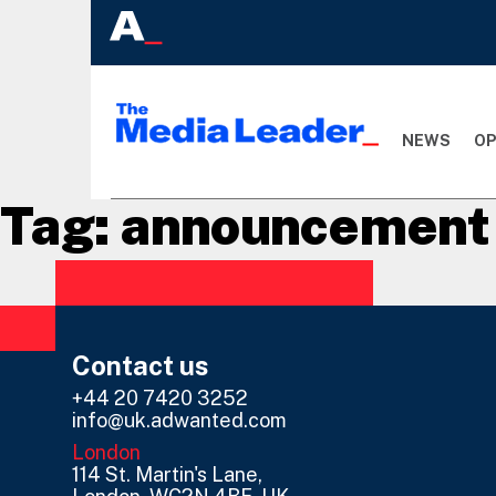
NEWS
OP
Tag:
announcement
Contact us
+44 20 7420 3252
info@uk.adwanted.com
London
114 St. Martin's Lane,