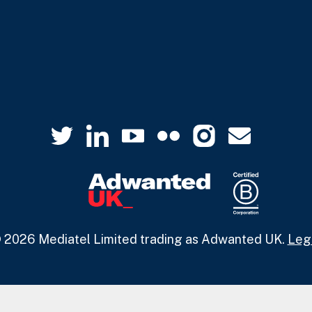
 2026 Mediatel Limited trading as Adwanted UK.
Leg