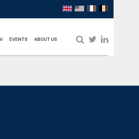
V
EVENTS
ABOUT US