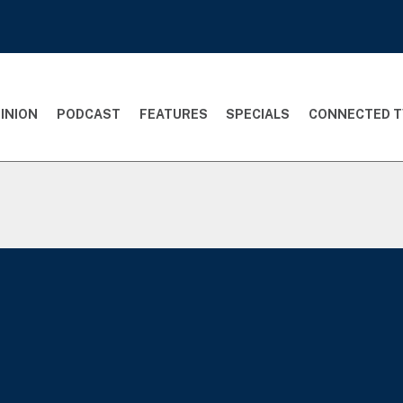
INION
PODCAST
FEATURES
SPECIALS
CONNECTED T