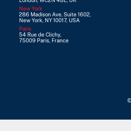
London, WC2N 4BE, UK
New York
286 Madison Ave, Suite 1602,
New York, NY 10017, USA
Paris
54 Rue de Clichy,
75009 Paris, France
©