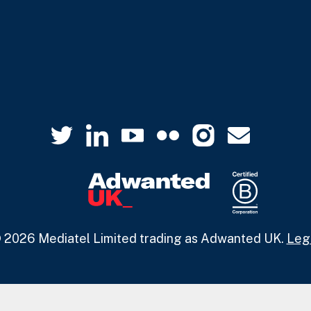
 2026 Mediatel Limited trading as Adwanted UK.
Leg