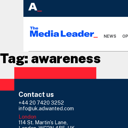
NEWS
OP
Tag:
awareness
Contact us
+44 20 7420 3252
info@uk.adwanted.com
London
114 St. Martin's Lane,