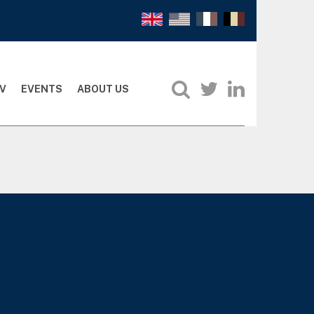
V
EVENTS
ABOUT US