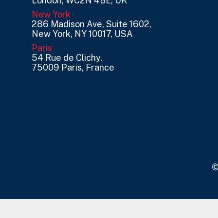
London, WC2N 4BE, UK
New York
286 Madison Ave, Suite 1602,
New York, NY 10017, USA
Paris
54 Rue de Clichy,
75009 Paris, France
©