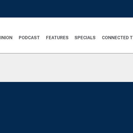
INION
PODCAST
FEATURES
SPECIALS
CONNECTED T