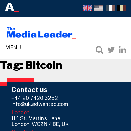
Tag:
Bitcoin
Contact us
+44 20 7420 3252
info@uk.adwanted.com
London
114 St. Martin's Lane,
London, WC2N 4BE, UK