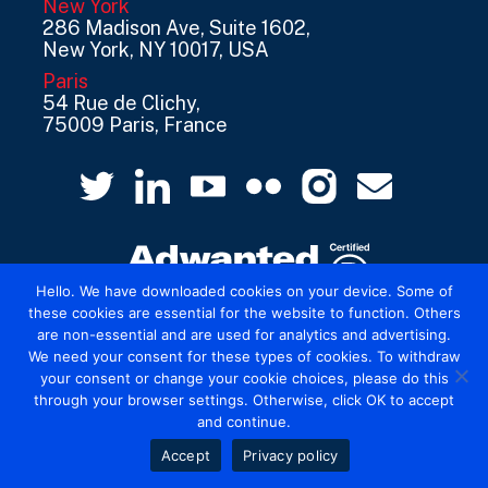
New York
286 Madison Ave, Suite 1602,
New York, NY 10017, USA
Paris
54 Rue de Clichy,
75009 Paris, France
Hello. We have downloaded cookies on your device. Some of
these cookies are essential for the website to function. Others
are non-essential and are used for analytics and advertising.
© 2026 Mediatel Limited trading as Adwanted
We need your consent for these types of cookies. To withdraw
UK.
Legal
your consent or change your cookie choices, please do this
through your browser settings. Otherwise, click OK to accept
and continue.
Accept
Privacy policy