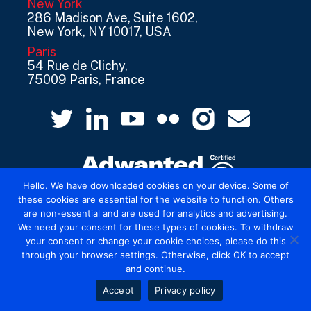
New York
286 Madison Ave, Suite 1602,
New York, NY 10017, USA
Paris
54 Rue de Clichy,
75009 Paris, France
Hello. We have downloaded cookies on your device. Some of
these cookies are essential for the website to function. Others
are non-essential and are used for analytics and advertising.
© 2026 Mediatel Limited trading as Adwanted
We need your consent for these types of cookies. To withdraw
UK.
Legal
your consent or change your cookie choices, please do this
through your browser settings. Otherwise, click OK to accept
and continue.
Accept
Privacy policy