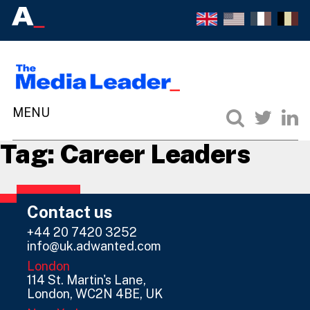
Tag:
Career Leaders
Contact us
+44 20 7420 3252
info@uk.adwanted.com
London
114 St. Martin's Lane,
London, WC2N 4BE, UK