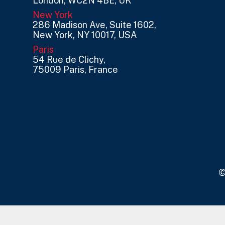
London, WC2N 4BE, UK
New York
286 Madison Ave, Suite 1602,
New York, NY 10017, USA
Paris
54 Rue de Clichy,
75009 Paris, France
©