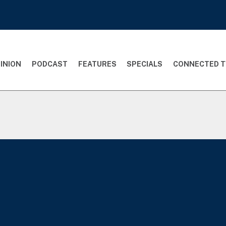
INION
PODCAST
FEATURES
SPECIALS
CONNECTED T