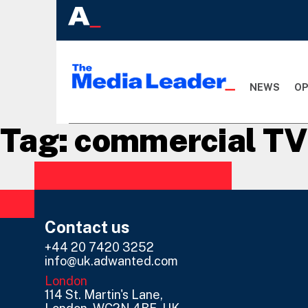
NEWS
OP
Tag:
commercial TV
Contact us
+44 20 7420 3252
info@uk.adwanted.com
London
114 St. Martin's Lane,