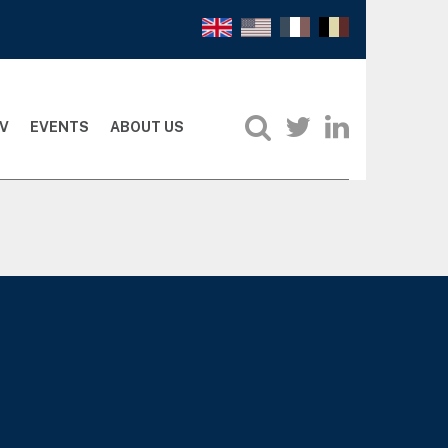
V
EVENTS
ABOUT US