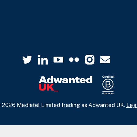
 2026 Mediatel Limited trading as Adwanted UK.
Leg