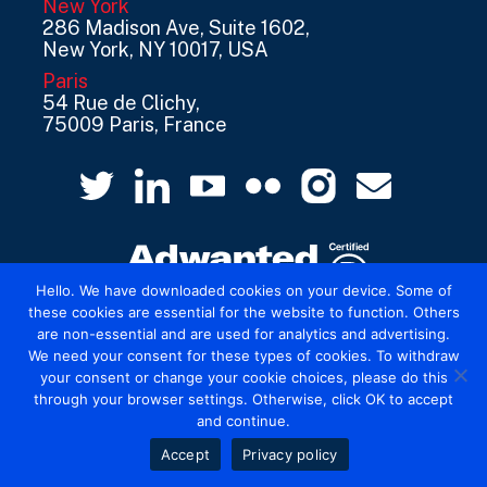
New York
286 Madison Ave, Suite 1602,
New York, NY 10017, USA
Paris
54 Rue de Clichy,
75009 Paris, France
Hello. We have downloaded cookies on your device. Some of
these cookies are essential for the website to function. Others
are non-essential and are used for analytics and advertising.
© 2026 Mediatel Limited trading as Adwanted
We need your consent for these types of cookies. To withdraw
UK.
Legal
your consent or change your cookie choices, please do this
through your browser settings. Otherwise, click OK to accept
and continue.
Accept
Privacy policy