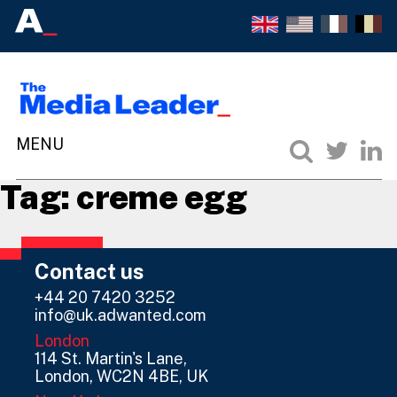
Tag:
creme egg
Contact us
+44 20 7420 3252
info@uk.adwanted.com
London
114 St. Martin's Lane,
London, WC2N 4BE, UK