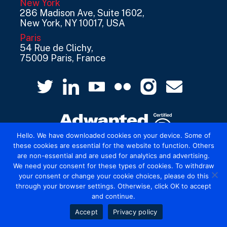
New York
286 Madison Ave, Suite 1602,
New York, NY 10017, USA
Paris
54 Rue de Clichy,
75009 Paris, France
Hello. We have downloaded cookies on your device. Some of
these cookies are essential for the website to function. Others
are non-essential and are used for analytics and advertising.
© 2026 Mediatel Limited trading as Adwanted
We need your consent for these types of cookies. To withdraw
UK.
Legal
your consent or change your cookie choices, please do this
through your browser settings. Otherwise, click OK to accept
and continue.
Accept
Privacy policy