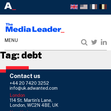
Tag:
debt
Contact us
+44 20 7420 3252
info@uk.adwanted.com
London
114 St. Martin's Lane,
London, WC2N 4BE, UK