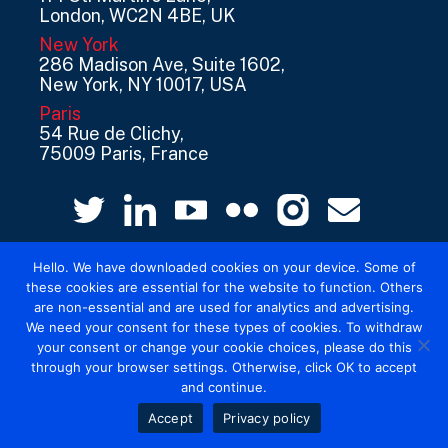
London, WC2N 4BE, UK
New York
286 Madison Ave, Suite 1602,
New York, NY 10017, USA
Paris
54 Rue de Clichy,
75009 Paris, France
Hello. We have downloaded cookies on your device. Some of
these cookies are essential for the website to function. Others
are non-essential and are used for analytics and advertising.
We need your consent for these types of cookies. To withdraw
your consent or change your cookie choices, please do this
© 2026 Mediatel Limited trading as Adwanted
through your browser settings. Otherwise, click OK to accept
UK.
Legal
and continue.
Accept
Privacy policy