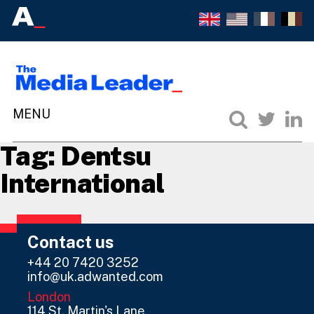
Tag:
Dentsu
International
Contact us
+44 20 7420 3252
info@uk.adwanted.com
London
114 St. Martin's Lane,