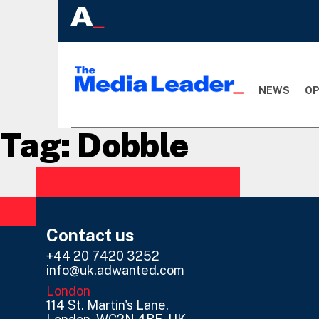
NEWS
OP
Tag:
Dobble
Contact us
+44 20 7420 3252
info@uk.adwanted.com
London
114 St. Martin's Lane,