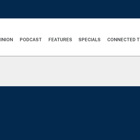
INION
PODCAST
FEATURES
SPECIALS
CONNECTED T