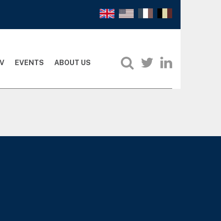
V
EVENTS
ABOUT US