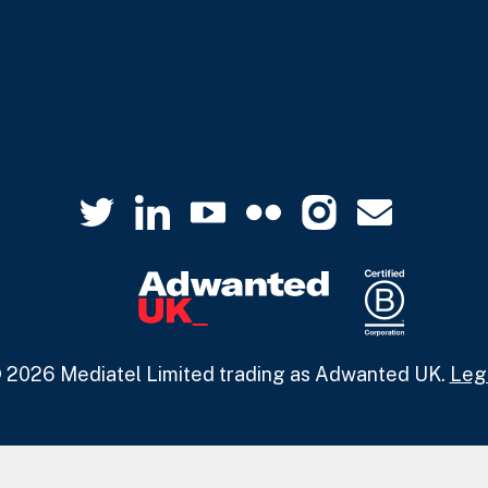
 2026 Mediatel Limited trading as Adwanted UK.
Leg