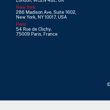
London, WC2N 4BE, UK
New York
286 Madison Ave, Suite 1602,
New York, NY 10017, USA
Paris
54 Rue de Clichy,
75009 Paris, France
©