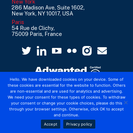
New York
286 Madison Ave, Suite 1602,
New York, NY 10017, USA
Paris
54 Rue de Clichy,
75009 Paris, France
Hello. We have downloaded cookies on your device. Some of
these cookies are essential for the website to function. Others
are non-essential and are used for analytics and advertising.
© 2026 Mediatel Limited trading as Adwanted
We need your consent for these types of cookies. To withdraw
UK.
Legal
your consent or change your cookie choices, please do this
through your browser settings. Otherwise, click OK to accept
and continue.
Accept
Privacy policy