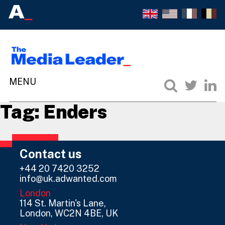
Tag:
Enders
Contact us
+44 20 7420 3252
info@uk.adwanted.com
London
114 St. Martin's Lane,
London, WC2N 4BE, UK