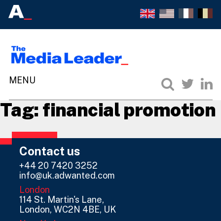
Tag:
financial promotion
Contact us
+44 20 7420 3252
info@uk.adwanted.com
London
114 St. Martin's Lane,
London, WC2N 4BE, UK