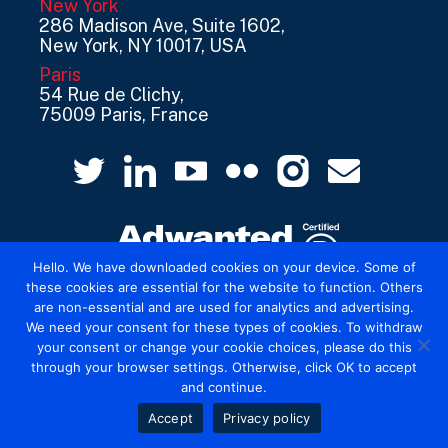
New York
286 Madison Ave, Suite 1602,
New York, NY 10017, USA
Paris
54 Rue de Clichy,
75009 Paris, France
Hello. We have downloaded cookies on your device. Some of
these cookies are essential for the website to function. Others
are non-essential and are used for analytics and advertising.
© 2026 Mediatel Limited trading as Adwanted
We need your consent for these types of cookies. To withdraw
UK.
Legal
your consent or change your cookie choices, please do this
through your browser settings. Otherwise, click OK to accept
and continue.
Accept
Privacy policy