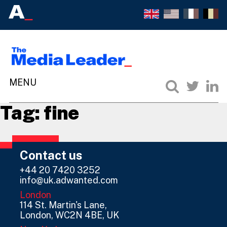
Tag:
fine
Contact us
+44 20 7420 3252
info@uk.adwanted.com
London
114 St. Martin's Lane,
London, WC2N 4BE, UK