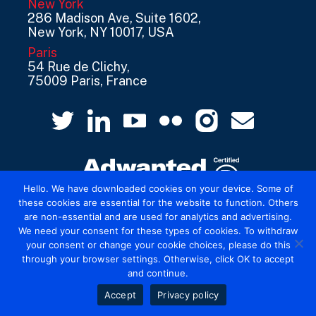
New York
286 Madison Ave, Suite 1602,
New York, NY 10017, USA
Paris
54 Rue de Clichy,
75009 Paris, France
Hello. We have downloaded cookies on your device. Some of
these cookies are essential for the website to function. Others
are non-essential and are used for analytics and advertising.
© 2026 Mediatel Limited trading as Adwanted
We need your consent for these types of cookies. To withdraw
UK.
Legal
your consent or change your cookie choices, please do this
through your browser settings. Otherwise, click OK to accept
and continue.
Accept
Privacy policy