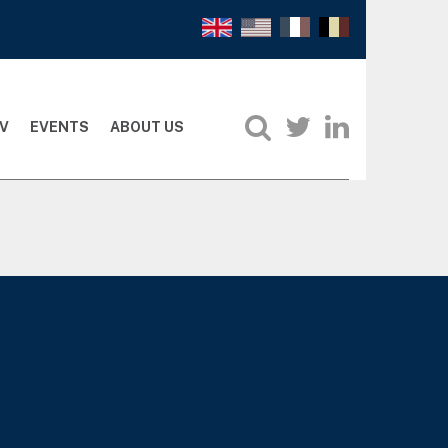
V
EVENTS
ABOUT US