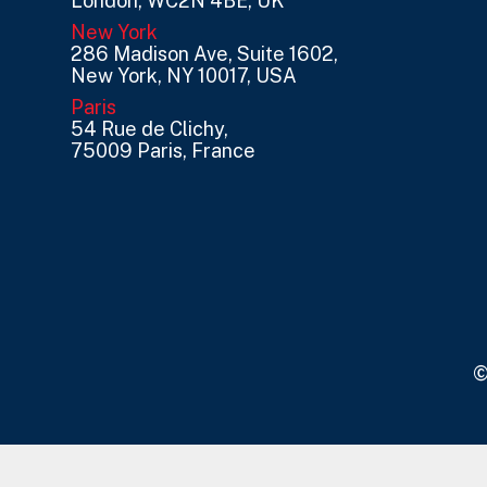
London, WC2N 4BE, UK
New York
286 Madison Ave, Suite 1602,
New York, NY 10017, USA
Paris
54 Rue de Clichy,
75009 Paris, France
©