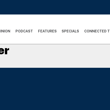
INION
PODCAST
FEATURES
SPECIALS
CONNECTED T
er