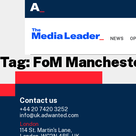
NEWS
OP
Tag:
FoM Manchest
Contact us
+44 20 7420 3252
info@uk.adwanted.com
London
114 St. Martin's Lane,