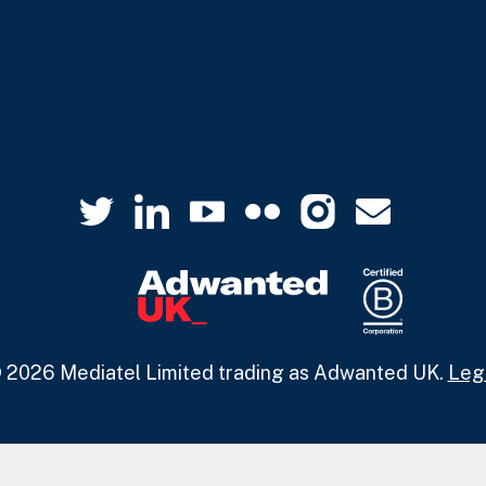
 2026 Mediatel Limited trading as Adwanted UK.
Leg