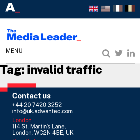
Tag:
invalid traffic
Contact us
+44 20 7420 3252
info@uk.adwanted.com
London
114 St. Martin's Lane,
London, WC2N 4BE, UK