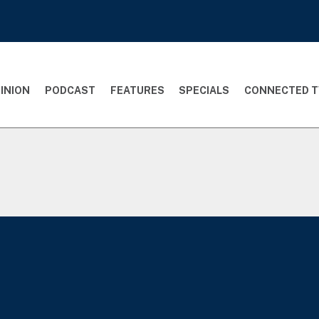
INION
PODCAST
FEATURES
SPECIALS
CONNECTED T