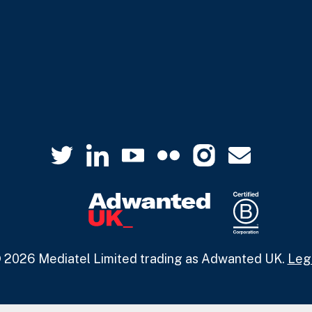
 2026 Mediatel Limited trading as Adwanted UK.
Leg