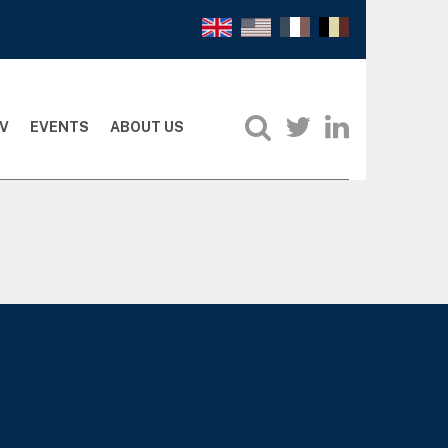
V
EVENTS
ABOUT US