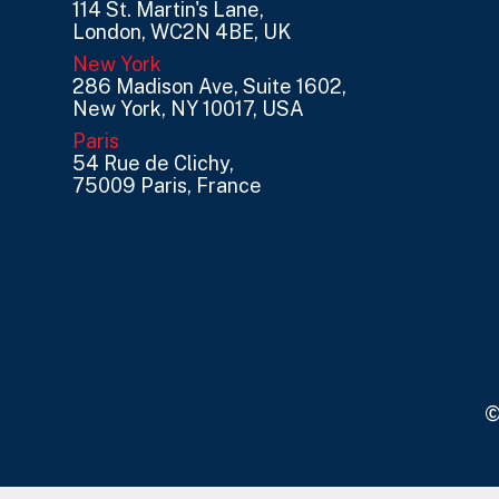
114 St. Martin's Lane,
London, WC2N 4BE, UK
New York
286 Madison Ave, Suite 1602,
New York, NY 10017, USA
Paris
54 Rue de Clichy,
75009 Paris, France
©