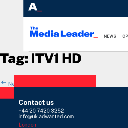
NEWS
OP
Tag:
ITV1 HD
Posts
Newer
posts
Page 1
Page 2
navigation
Contact us
+44 20 7420 3252
info@uk.adwanted.com
London