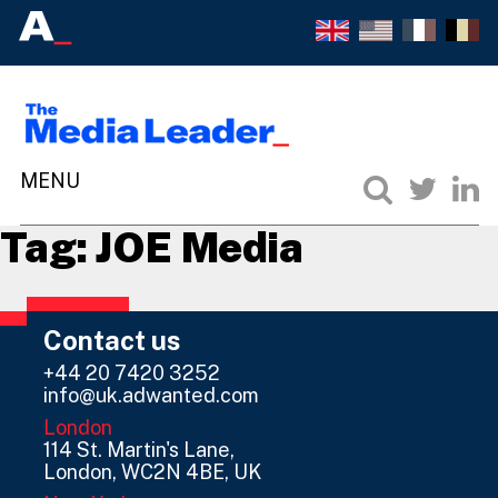
Tag:
JOE Media
Contact us
+44 20 7420 3252
info@uk.adwanted.com
London
114 St. Martin's Lane,
London, WC2N 4BE, UK