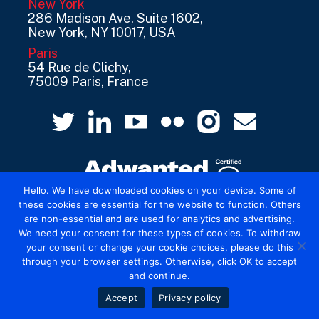
New York
286 Madison Ave, Suite 1602,
New York, NY 10017, USA
Paris
54 Rue de Clichy,
75009 Paris, France
Hello. We have downloaded cookies on your device. Some of
these cookies are essential for the website to function. Others
are non-essential and are used for analytics and advertising.
© 2026 Mediatel Limited trading as Adwanted
We need your consent for these types of cookies. To withdraw
UK.
Legal
your consent or change your cookie choices, please do this
through your browser settings. Otherwise, click OK to accept
and continue.
Accept
Privacy policy