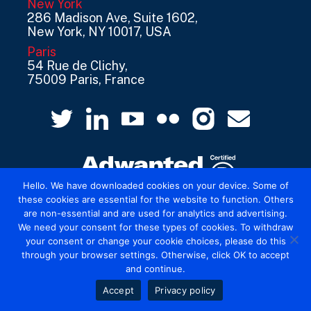
New York
286 Madison Ave, Suite 1602,
New York, NY 10017, USA
Paris
54 Rue de Clichy,
75009 Paris, France
Hello. We have downloaded cookies on your device. Some of
these cookies are essential for the website to function. Others
are non-essential and are used for analytics and advertising.
© 2026 Mediatel Limited trading as Adwanted
We need your consent for these types of cookies. To withdraw
UK.
Legal
your consent or change your cookie choices, please do this
through your browser settings. Otherwise, click OK to accept
and continue.
Accept
Privacy policy