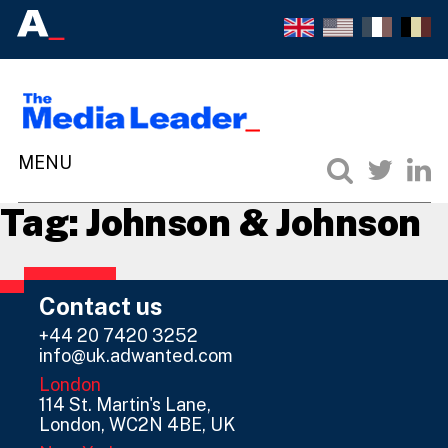
Tag:
Johnson & Johnson
Contact us
+44 20 7420 3252
info@uk.adwanted.com
London
114 St. Martin's Lane,
London, WC2N 4BE, UK