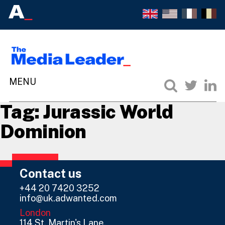
Tag:
Jurassic World
Dominion
Contact us
+44 20 7420 3252
info@uk.adwanted.com
London
114 St. Martin's Lane,