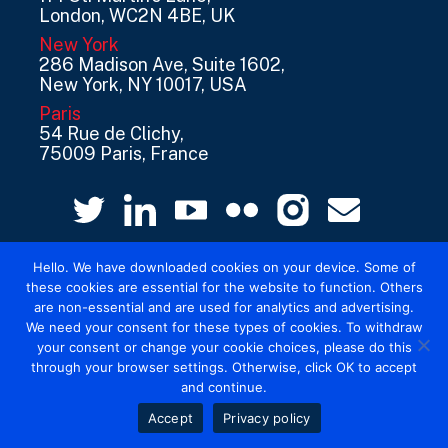
London, WC2N 4BE, UK
New York
286 Madison Ave, Suite 1602,
New York, NY 10017, USA
Paris
54 Rue de Clichy,
75009 Paris, France
Hello. We have downloaded cookies on your device. Some of
these cookies are essential for the website to function. Others
are non-essential and are used for analytics and advertising.
We need your consent for these types of cookies. To withdraw
your consent or change your cookie choices, please do this
© 2026 Mediatel Limited trading as Adwanted
through your browser settings. Otherwise, click OK to accept
UK.
Legal
and continue.
Accept
Privacy policy