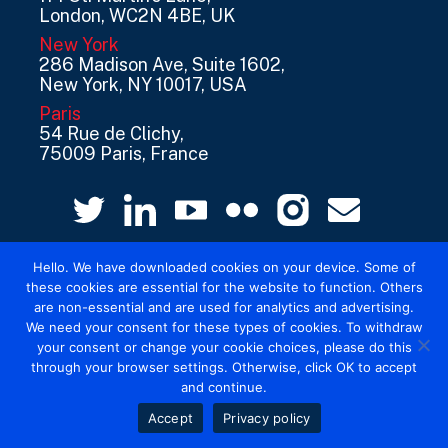
London, WC2N 4BE, UK
New York
286 Madison Ave, Suite 1602,
New York, NY 10017, USA
Paris
54 Rue de Clichy,
75009 Paris, France
Hello. We have downloaded cookies on your device. Some of
these cookies are essential for the website to function. Others
are non-essential and are used for analytics and advertising.
We need your consent for these types of cookies. To withdraw
your consent or change your cookie choices, please do this
© 2026 Mediatel Limited trading as Adwanted
through your browser settings. Otherwise, click OK to accept
UK.
Legal
and continue.
Accept
Privacy policy