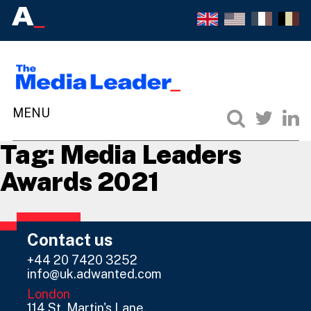
Tag:
Media Leaders
Awards 2021
Contact us
+44 20 7420 3252
info@uk.adwanted.com
London
114 St. Martin's Lane,