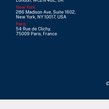
London, WC2N 4BE, UK
New York
286 Madison Ave, Suite 1602,
New York, NY 10017, USA
Paris
54 Rue de Clichy,
75009 Paris, France
©