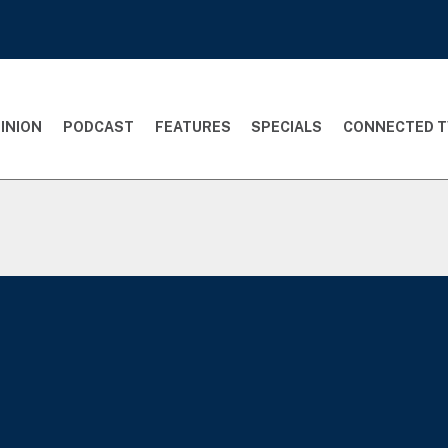
INION
PODCAST
FEATURES
SPECIALS
CONNECTED T