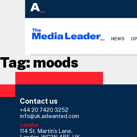
NEWS
OP
Tag:
moods
Contact us
+44 20 7420 3252
info@uk.adwanted.com
London
114 St. Martin's Lane,