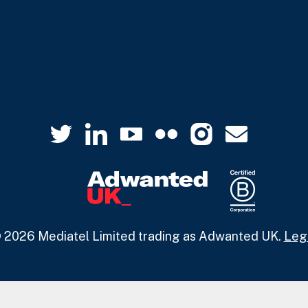
 2026 Mediatel Limited trading as Adwanted UK.
Leg