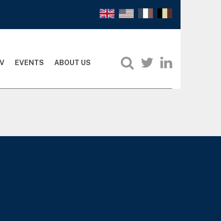
V
EVENTS
ABOUT US