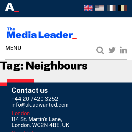
Tag:
Neighbours
Contact us
+44 20 7420 3252
info@uk.adwanted.com
London
114 St. Martin's Lane,
London, WC2N 4BE, UK