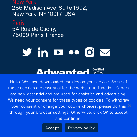
New York
286 Madison Ave, Suite 1602,
New York, NY 10017, USA
Paris
54 Rue de Clichy,
75009 Paris, France
Hello. We have downloaded cookies on your device. Some of
these cookies are essential for the website to function. Others
are non-essential and are used for analytics and advertising.
© 2026 Mediatel Limited trading as Adwanted
We need your consent for these types of cookies. To withdraw
UK.
Legal
your consent or change your cookie choices, please do this
through your browser settings. Otherwise, click OK to accept
and continue.
Accept
Privacy policy