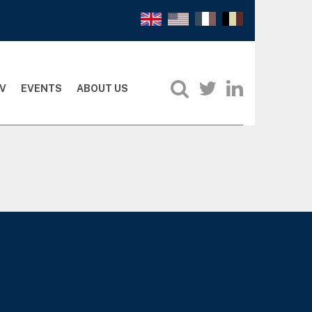
V
EVENTS
ABOUT US