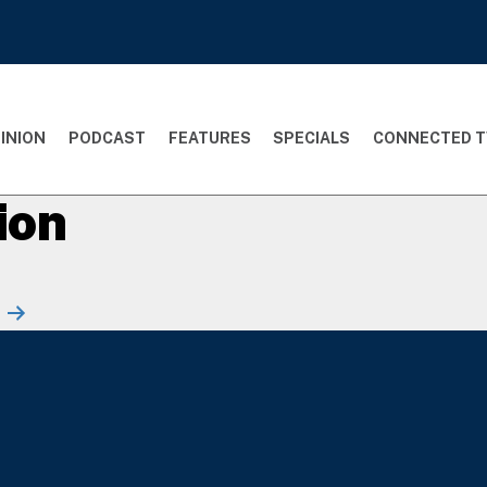
INION
PODCAST
FEATURES
SPECIALS
CONNECTED T
ion