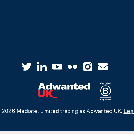
 2026 Mediatel Limited trading as Adwanted UK.
Leg