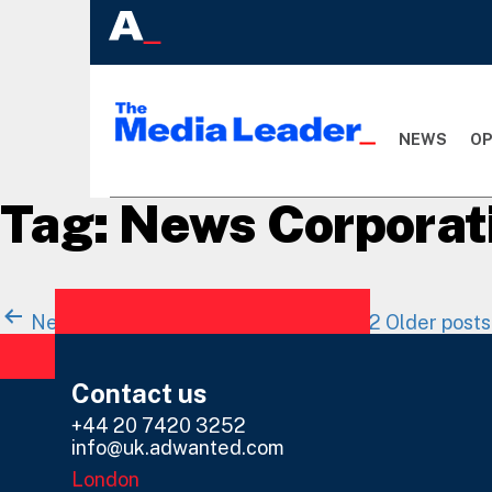
NEWS
OP
Tag:
News Corporat
Posts
Newer
posts
Page 1
Page 2
…
Page 12
Older
posts
navigation
Contact us
+44 20 7420 3252
info@uk.adwanted.com
London