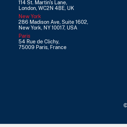
114 St. Martin's Lane,
London, WC2N 4BE, UK
New York
286 Madison Ave, Suite 1602,
New York, NY 10017, USA
Paris
54 Rue de Clichy,
75009 Paris, France
©