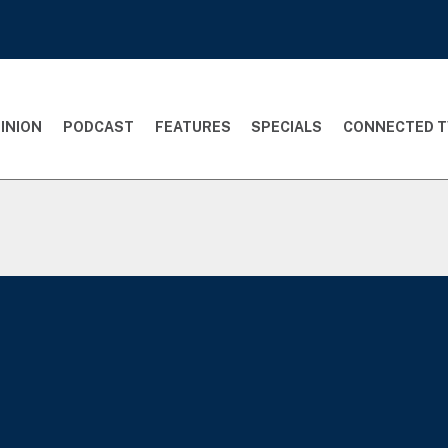
INION
PODCAST
FEATURES
SPECIALS
CONNECTED T