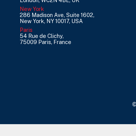
London, WC2N 4BE, UK
New York
286 Madison Ave, Suite 1602,
New York, NY 10017, USA
Paris
54 Rue de Clichy,
75009 Paris, France
©