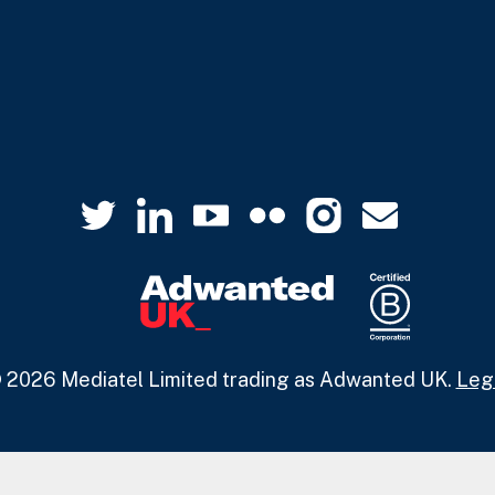
 2026 Mediatel Limited trading as Adwanted UK.
Leg