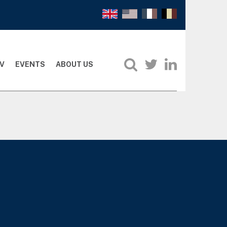
V
EVENTS
ABOUT US