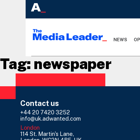
NEWS
OP
Tag:
newspaper
Contact us
+44 20 7420 3252
info@uk.adwanted.com
London
114 St. Martin's Lane,