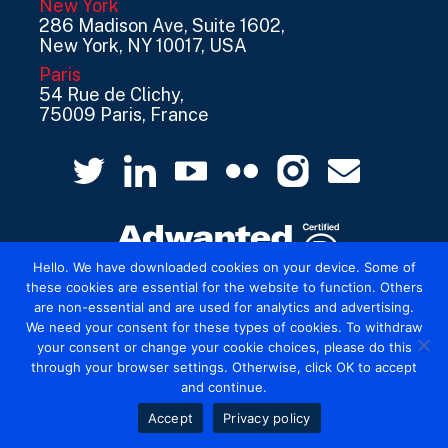
New York
286 Madison Ave, Suite 1602,
New York, NY 10017, USA
Paris
54 Rue de Clichy,
75009 Paris, France
Hello. We have downloaded cookies on your device. Some of
these cookies are essential for the website to function. Others
are non-essential and are used for analytics and advertising.
© 2026 Mediatel Limited trading as Adwanted
We need your consent for these types of cookies. To withdraw
UK.
Legal
your consent or change your cookie choices, please do this
through your browser settings. Otherwise, click OK to accept
and continue.
Accept
Privacy policy