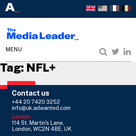
Tag:
NFL+
Contact us
+44 20 7420 3252
info@uk.adwanted.com
London
114 St. Martin's Lane,
London, WC2N 4BE, UK