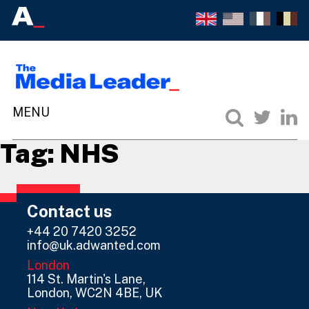
Tag:
NHS
Contact us
+44 20 7420 3252
info@uk.adwanted.com
London
114 St. Martin's Lane,
London, WC2N 4BE, UK