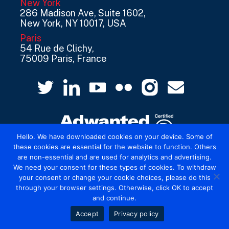
New York
286 Madison Ave, Suite 1602,
New York, NY 10017, USA
Paris
54 Rue de Clichy,
75009 Paris, France
Hello. We have downloaded cookies on your device. Some of
these cookies are essential for the website to function. Others
are non-essential and are used for analytics and advertising.
© 2026 Mediatel Limited trading as Adwanted
We need your consent for these types of cookies. To withdraw
UK.
Legal
your consent or change your cookie choices, please do this
through your browser settings. Otherwise, click OK to accept
and continue.
Accept
Privacy policy