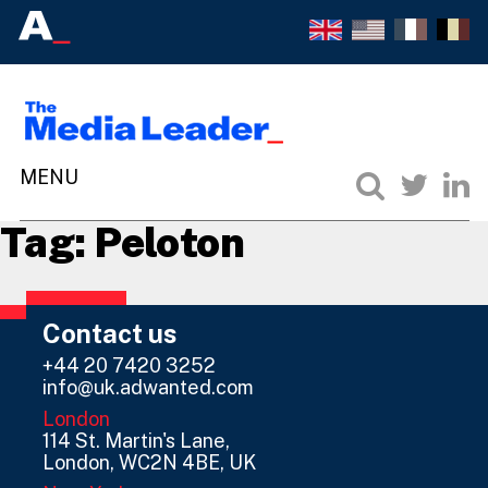
Tag:
Peloton
Contact us
+44 20 7420 3252
info@uk.adwanted.com
London
114 St. Martin's Lane,
London, WC2N 4BE, UK