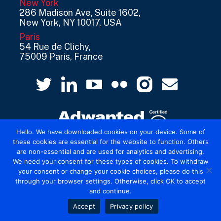
New York
286 Madison Ave, Suite 1602,
New York, NY 10017, USA
Paris
54 Rue de Clichy,
75009 Paris, France
Hello. We have downloaded cookies on your device. Some of
these cookies are essential for the website to function. Others
are non-essential and are used for analytics and advertising.
© 2026 Mediatel Limited trading as Adwanted
We need your consent for these types of cookies. To withdraw
UK.
Legal
your consent or change your cookie choices, please do this
through your browser settings. Otherwise, click OK to accept
and continue.
Accept
Privacy policy