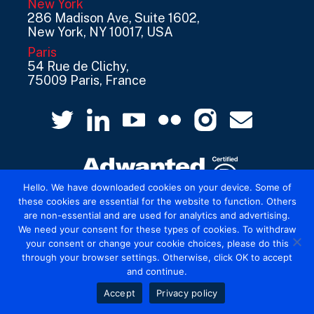
New York
286 Madison Ave, Suite 1602,
New York, NY 10017, USA
Paris
54 Rue de Clichy,
75009 Paris, France
Hello. We have downloaded cookies on your device. Some of
these cookies are essential for the website to function. Others
are non-essential and are used for analytics and advertising.
© 2026 Mediatel Limited trading as Adwanted
We need your consent for these types of cookies. To withdraw
UK.
Legal
your consent or change your cookie choices, please do this
through your browser settings. Otherwise, click OK to accept
and continue.
Accept
Privacy policy