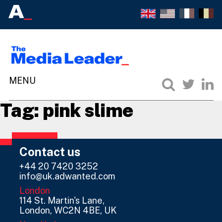
Tag:
pink slime
Contact us
+44 20 7420 3252
info@uk.adwanted.com
London
114 St. Martin's Lane,
London, WC2N 4BE, UK