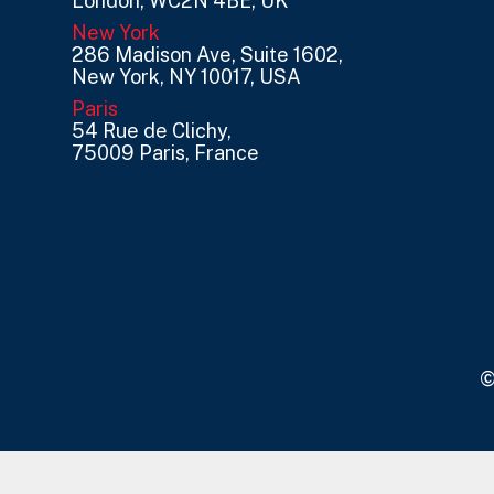
London, WC2N 4BE, UK
New York
286 Madison Ave, Suite 1602,
New York, NY 10017, USA
Paris
54 Rue de Clichy,
75009 Paris, France
©