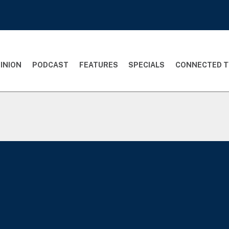
INION
PODCAST
FEATURES
SPECIALS
CONNECTED T