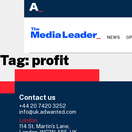
NEWS
OP
Tag:
profit
Contact us
+44 20 7420 3252
info@uk.adwanted.com
London
114 St. Martin's Lane,