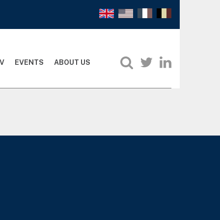
V
EVENTS
ABOUT US