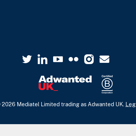
 2026 Mediatel Limited trading as Adwanted UK.
Leg