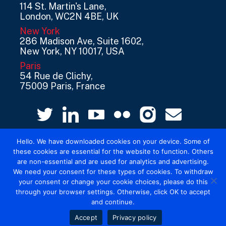
114 St. Martin's Lane,
London, WC2N 4BE, UK
New York
286 Madison Ave, Suite 1602,
New York, NY 10017, USA
Paris
54 Rue de Clichy,
75009 Paris, France
Hello. We have downloaded cookies on your device. Some of
these cookies are essential for the website to function. Others
are non-essential and are used for analytics and advertising.
We need your consent for these types of cookies. To withdraw
your consent or change your cookie choices, please do this
© 2026 Mediatel Limited trading as Adwanted
through your browser settings. Otherwise, click OK to accept
UK.
Legal
and continue.
Accept
Privacy policy