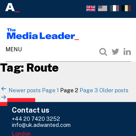
Tag:
Route
Posts
Newer
posts
Page 1
Page 2
Page 3
Older
posts
navigation
Contact us
+44 20 7420 3252
info@uk.adwanted.com
London