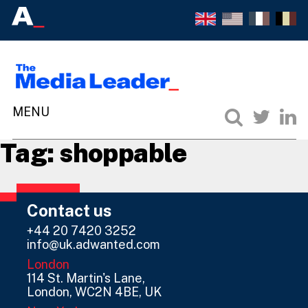
Tag:
shoppable
Contact us
+44 20 7420 3252
info@uk.adwanted.com
London
114 St. Martin's Lane,
London, WC2N 4BE, UK