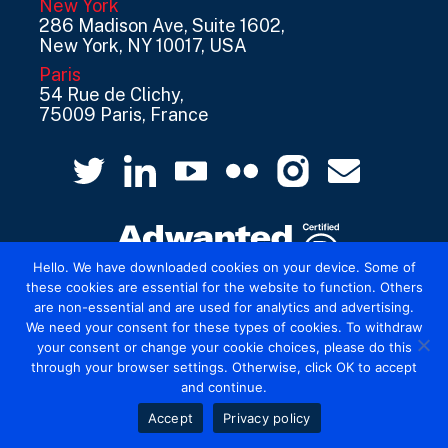
New York
286 Madison Ave, Suite 1602,
New York, NY 10017, USA
Paris
54 Rue de Clichy,
75009 Paris, France
Hello. We have downloaded cookies on your device. Some of
these cookies are essential for the website to function. Others
are non-essential and are used for analytics and advertising.
© 2026 Mediatel Limited trading as Adwanted
We need your consent for these types of cookies. To withdraw
UK.
Legal
your consent or change your cookie choices, please do this
through your browser settings. Otherwise, click OK to accept
and continue.
Accept
Privacy policy