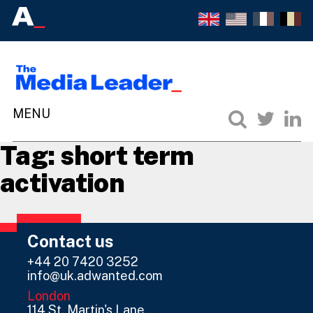
Tag:
short term
activation
Contact us
+44 20 7420 3252
info@uk.adwanted.com
London
114 St. Martin's Lane,