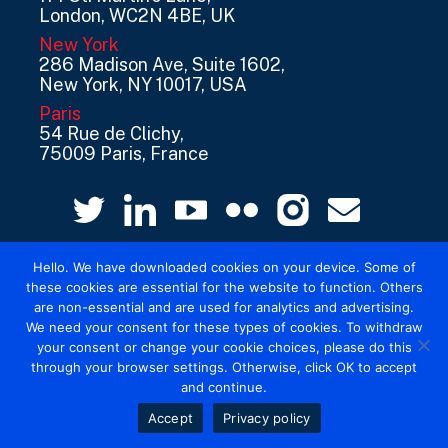
London, WC2N 4BE, UK
New York
286 Madison Ave, Suite 1602,
New York, NY 10017, USA
Paris
54 Rue de Clichy,
75009 Paris, France
Hello. We have downloaded cookies on your device. Some of
these cookies are essential for the website to function. Others
are non-essential and are used for analytics and advertising.
We need your consent for these types of cookies. To withdraw
your consent or change your cookie choices, please do this
© 2026 Mediatel Limited trading as Adwanted
through your browser settings. Otherwise, click OK to accept
UK.
Legal
and continue.
Accept
Privacy policy