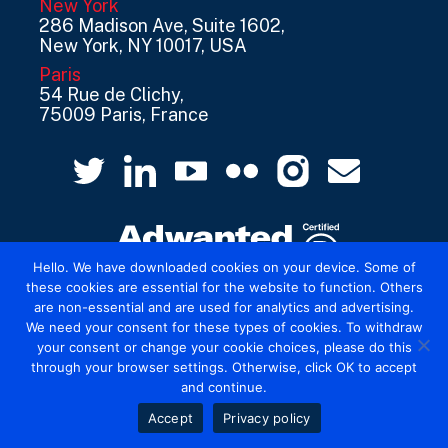
New York
286 Madison Ave, Suite 1602,
New York, NY 10017, USA
Paris
54 Rue de Clichy,
75009 Paris, France
Hello. We have downloaded cookies on your device. Some of
these cookies are essential for the website to function. Others
are non-essential and are used for analytics and advertising.
© 2026 Mediatel Limited trading as Adwanted
We need your consent for these types of cookies. To withdraw
UK.
Legal
your consent or change your cookie choices, please do this
through your browser settings. Otherwise, click OK to accept
and continue.
Accept
Privacy policy