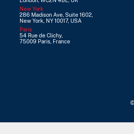
London, WC2N 4BE, UK
New York
286 Madison Ave, Suite 1602,
New York, NY 10017, USA
Paris
54 Rue de Clichy,
75009 Paris, France
©