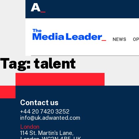
NEWS
OP
Tag:
talent
Contact us
+44 20 7420 3252
info@uk.adwanted.com
London
114 St. Martin's Lane,