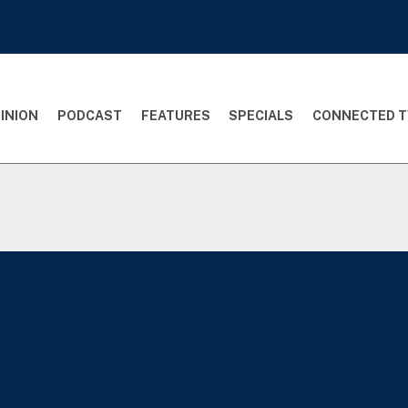
INION
PODCAST
FEATURES
SPECIALS
CONNECTED T