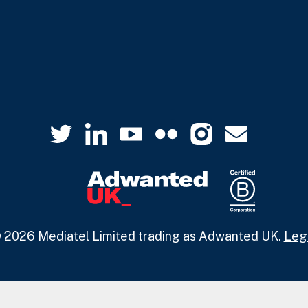
 2026 Mediatel Limited trading as Adwanted UK.
Leg