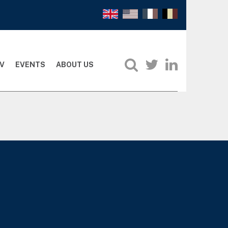
V
EVENTS
ABOUT US