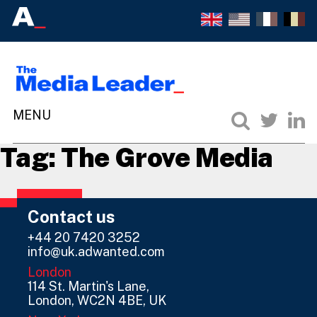
Tag:
The Grove Media
Contact us
+44 20 7420 3252
info@uk.adwanted.com
London
114 St. Martin's Lane,
London, WC2N 4BE, UK