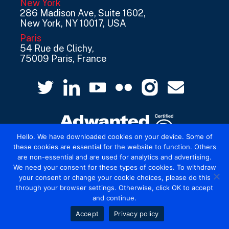
New York
286 Madison Ave, Suite 1602,
New York, NY 10017, USA
Paris
54 Rue de Clichy,
75009 Paris, France
Hello. We have downloaded cookies on your device. Some of
these cookies are essential for the website to function. Others
are non-essential and are used for analytics and advertising.
© 2026 Mediatel Limited trading as Adwanted
We need your consent for these types of cookies. To withdraw
UK.
Legal
your consent or change your cookie choices, please do this
through your browser settings. Otherwise, click OK to accept
and continue.
Accept
Privacy policy