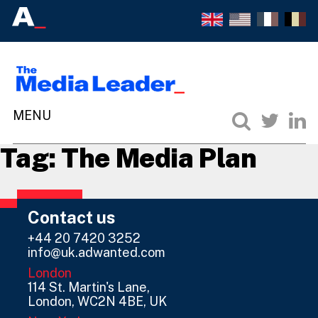
Tag:
The Media Plan
Contact us
+44 20 7420 3252
info@uk.adwanted.com
London
114 St. Martin's Lane,
London, WC2N 4BE, UK