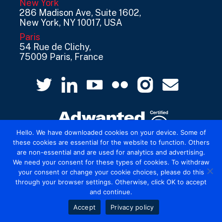
New York
286 Madison Ave, Suite 1602,
New York, NY 10017, USA
Paris
54 Rue de Clichy,
75009 Paris, France
Hello. We have downloaded cookies on your device. Some of
these cookies are essential for the website to function. Others
are non-essential and are used for analytics and advertising.
© 2026 Mediatel Limited trading as Adwanted
We need your consent for these types of cookies. To withdraw
UK.
Legal
your consent or change your cookie choices, please do this
through your browser settings. Otherwise, click OK to accept
and continue.
Accept
Privacy policy